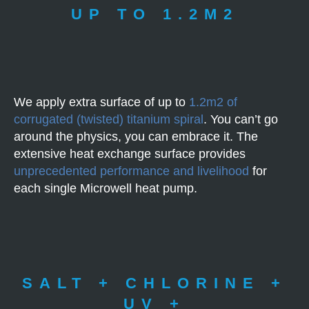
UP TO 1.2M2
We apply extra surface of up to
1.2m2 of
corrugated (twisted) titanium spiral
. You can’t go
around the physics, you can embrace it. The
extensive heat exchange surface provides
unprecedented performance and livelihood
for
each single Microwell heat pump.
SALT + CHLORINE +
UV +