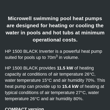
Microwell swimming pool heat pumps
are designed for heating or cooling the
water in pools and hot tubs at minimum
operational costs.
HP 1500 BLACK Inverter is a powerful heat pump
3
suited for pools up to 70m
in volume.
HP 1500 BLACK provides
11.5 kW
of heating
capacity at conditions of air temperature 26°C,
water temperature 15°C and air humidity 70%. This
heat pump can provide up to
15.4 kW
of heating at
typical conditions of air temperature 27°C, water
temperature 26°C and air humidity 80%.
COMPACT version