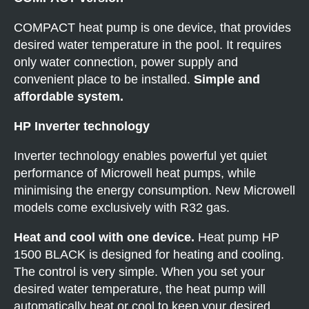
COMPACT heat pump is one device, that provides
desired water temperature in the pool. It requires
only water connection, power supply and
convenient place to be installed.
Simple and
affordable system.
HP Inverter technology
Inverter technology enables powerful yet quiet
performance of Microwell heat pumps, while
minimising the energy consumption. New Microwell
models come exclusively with R32 gas.
Heat and cool with one device.
Heat pump HP
1500 BLACK is designed for heating and cooling.
The control is very simple. When you set your
desired water temperature, the heat pump will
automatically heat or cool to keep your desired