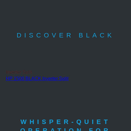
DISCOVER BLACK
Inverter Split
HP 1500 BLACK Inverter Split
WHISPER-QUIET
OPERATION FOR