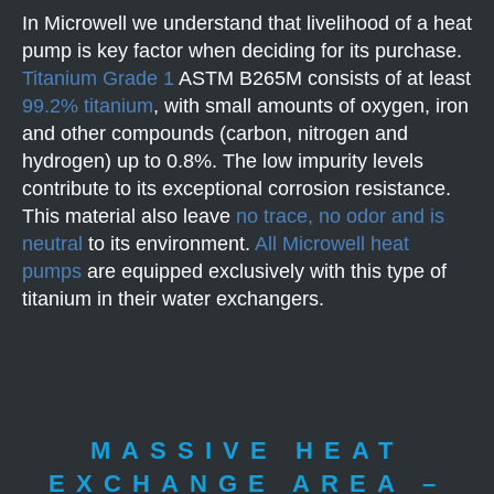
In Microwell we understand that livelihood of a heat
pump is key factor when deciding for its purchase.
Titanium Grade 1
ASTM B265M consists of at least
99.2% titanium
, with small amounts of oxygen, iron
and other compounds (carbon, nitrogen and
hydrogen) up to 0.8%. The low impurity levels
contribute to its exceptional corrosion resistance.
This material also leave
no trace, no odor and is
neutral
to its environment.
All Microwell heat
pumps
are equipped exclusively with this type of
titanium in their water exchangers.
MASSIVE HEAT
EXCHANGE AREA –