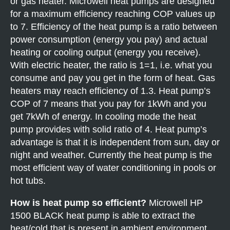
or gas heater. Microwell heat pumps are designed
for a maximum efficiency reaching COP values up
to 7. Efficiency of the heat pump is a ratio between
power consumption (energy you pay) and actual
heating or cooling output (energy you receive).
With electric heater, the ratio is 1=1, i.e. what you
consume and pay you get in the form of heat. Gas
heaters may reach efficiency of 1.3. Heat pump’s
COP of 7 means that you pay for 1kWh and you
get 7kWh of energy. In cooling mode the heat
pump provides with solid ratio of 4. Heat pump’s
advantage is that it is independent from sun, day or
night and weather. Currently the heat pump is the
most efficient way of water conditioning in pools or
hot tubs.
How is heat pump so efficient?
Microwell HP
1500 BLACK heat pump is able to extract the
heat/cold that is present in ambient environment