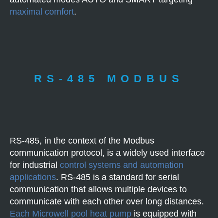
maximal comfort
.
RS-485 MODBUS
RS-485, in the context of the Modbus
communication protocol, is a widely used interface
for industrial
control systems and automation
applications
. RS-485 is a standard for serial
communication that allows multiple devices to
communicate with each other over long distances.
Each Microwell pool heat pump
is equipped with