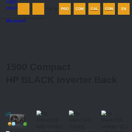
Products
menu
PRO
COM
CAL
CON
EN
Company
Calculator
Contact us
1500 Compact
HP BLACK Inverter
Back