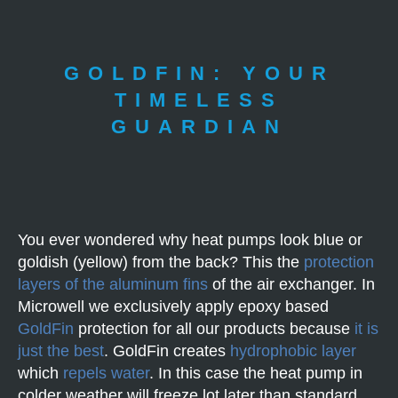
GOLDFIN: YOUR
TIMELESS
GUARDIAN
You ever wondered why heat pumps look blue or
goldish (yellow) from the back? This the
protection
layers of the aluminum fins
of the air exchanger. In
Microwell we exclusively apply epoxy based
GoldFin
protection for all our products because
it is
just the best
. GoldFin creates
hydrophobic layer
which
repels water
. In this case the heat pump in
colder weather will freeze lot later than standard