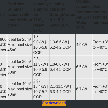
Cooling
Pool size
capacity
Heating
capacity
Water
Summer
summer
capacity
Summer
tempera
del
season with
Air
Spring/Autum
Air 35°C
settings
cover/without
27°C,
Air 15°C
Water
min-ma
cover
Water
Water 26°C
32°C
26°C
1.8-
900
Ideal for 25m³
9.0kW |
1.3-6.6kW |
From +8
ACK
Max. pool size
4.9kW
10.6-5.8
6.2-4.2 COP
to +40°C
rter
45m³
COP
2.3-
Ideal for 30m³
0
11.5kW |
1.8-8.6kW |
From +8
Max. pool size
6.5kW
ACK
10.9-5.9
6.4-4.5 COP
to +40°C
60m³
rter
COP
2.9-
Ideal for 40m³
0
15.4kW |
2.1-11.5kW |
From +8
Max. pool size
6.7kW
ACK
10.7-5.7
6.3-4.4 COP
to +40°C
70m³
rter
COP
For download