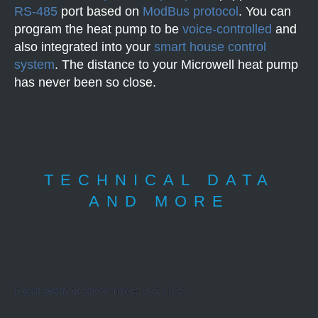
RS-485
port based on
ModBus protocol
. You can
program the heat pump to be
voice-controlled
and
also integrated into your
smart house control
system
. The distance to your Microwell heat pump
has never been so close.
TECHNICAL DATA
AND MORE
If you want to know more just click