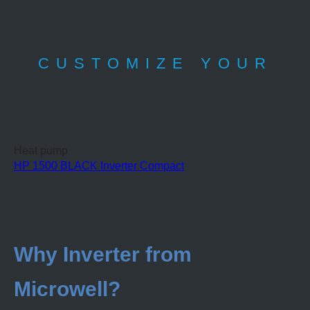
CUSTOMIZE YOUR
Heat pump
HP 1500 BLACK Inverter Compact
Why Inverter from
Microwell?