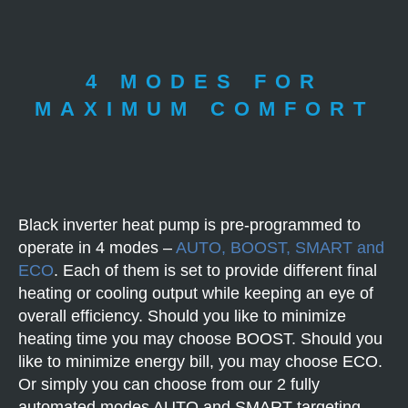
4 MODES FOR
MAXIMUM COMFORT
Black inverter heat pump is pre-programmed to
operate in 4 modes –
AUTO, BOOST, SMART and
ECO
. Each of them is set to provide different final
heating or cooling output while keeping an eye of
overall efficiency. Should you like to minimize
heating time you may choose BOOST. Should you
like to minimize energy bill, you may choose ECO.
Or simply you can choose from our 2 fully
automated modes AUTO and SMART targeting