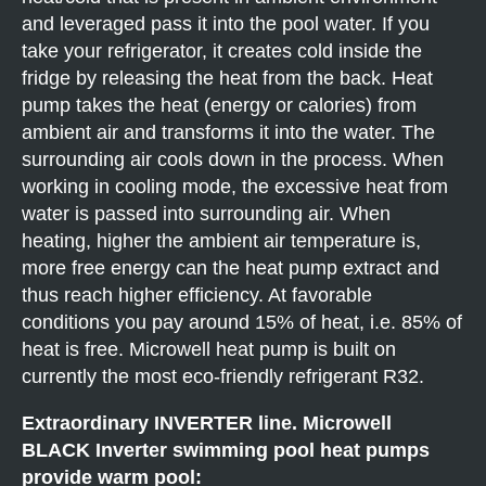
and leveraged pass it into the pool water. If you
take your refrigerator, it creates cold inside the
fridge by releasing the heat from the back. Heat
pump takes the heat (energy or calories) from
ambient air and transforms it into the water. The
surrounding air cools down in the process. When
working in cooling mode, the excessive heat from
water is passed into surrounding air. When
heating, higher the ambient air temperature is,
more free energy can the heat pump extract and
thus reach higher efficiency. At favorable
conditions you pay around 15% of heat, i.e. 85% of
heat is free. Microwell heat pump is built on
currently the most eco-friendly refrigerant R32.
Extraordinary INVERTER line. Microwell
BLACK Inverter swimming pool heat pumps
provide warm pool: