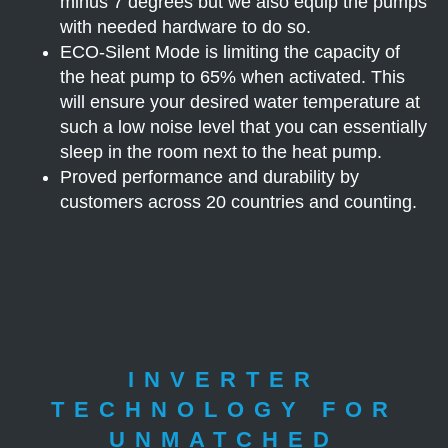
minus 7 degrees but we also equip the pumps
with needed hardware to do so.
ECO-Silent Mode is limiting the capacity of
the heat pump to 65% when activated. This
will ensure your desired water temperature at
such a low noise level that you can essentially
sleep in the room next to the heat pump.
Proved performance and durability by
customers across 20 countries and counting.
INVERTER
TECHNOLOGY FOR
UNMATCHED