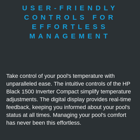
USER-FRIENDLY
CONTROLS FOR
EFFORTLESS
MANAGEMENT
Take control of your pool's temperature with
unparalleled ease. The intuitive controls of the HP
Black 1500 Inverter Compact simplify temperature
adjustments. The digital display provides real-time
feedback, keeping you informed about your pool's
status at all times. Managing your pool's comfort
has never been this effortless.