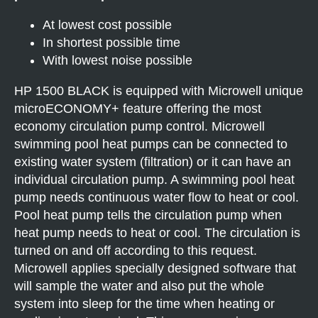
At lowest cost possible
In shortest possible time
With lowest noise possible
HP 1500 BLACK is equipped with Microwell unique
microECONOMY+ feature offering the most
economy circulation pump control. Microwell
swimming pool heat pumps can be connected to
existing water system (filtration) or it can have an
individual circulation pump. A swimming pool heat
pump needs continuous water flow to heat or cool.
Pool heat pump tells the circulation pump when
heat pump needs to heat or cool. The circulation is
turned on and off according to this request.
Microwell applies specially designed software that
will sample the water and also put the whole
system into sleep for the time when heating or