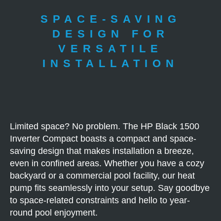
SPACE-SAVING
DESIGN FOR
VERSATILE
INSTALLATION
Limited space? No problem. The HP Black 1500
Inverter Compact boasts a compact and space-
saving design that makes installation a breeze,
even in confined areas. Whether you have a cozy
backyard or a commercial pool facility, our heat
pump fits seamlessly into your setup. Say goodbye
to space-related constraints and hello to year-
round pool enjoyment.