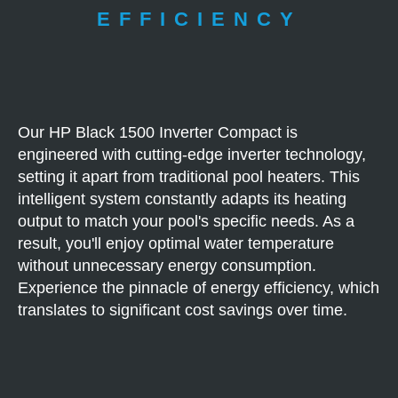
EFFICIENCY
Our HP Black 1500 Inverter Compact is
engineered with cutting-edge inverter technology,
setting it apart from traditional pool heaters. This
intelligent system constantly adapts its heating
output to match your pool's specific needs. As a
result, you'll enjoy optimal water temperature
without unnecessary energy consumption.
Experience the pinnacle of energy efficiency, which
translates to significant cost savings over time.