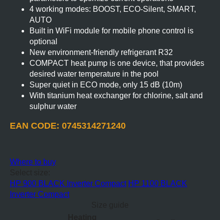
4 working modes: BOOST, ECO-Silent, SMART,
AUTO
Built in WiFi module for mobile phone control is
optional
New environment-friendly refrigerant R32
COMPACT heat pump is one device, that provides
desired water temperature in the pool
Super quiet in ECO mode, only 15 dB (10m)
With titanium heat exchanger for chlorine, salt and
sulphur water
EAN CODE: 0745314271240
Where to buy
Select size:
HP 900 BLACK Inverter Compact
HP 1100 BLACK
Inverter Compact
Size guide
Heating