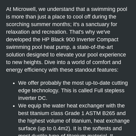
At Microwell, we understand that a swimming pool
is more than just a place to cool off during the
scorching summer months; it's a sanctuary for
relaxation and recreation. That's why we've
developed the HP Black 900 Inverter Compact
swimming pool heat pump, a state-of-the-art
solution designed to elevate your pool experience
to new heights. Dive into a world of comfort and
energy efficiency with these standout features:
We offer probably the most up-to-date cutting
edge technology. This is called Full stepless
inverter DC.
We equip the water heat exchanger with the
best titanium class Grade 1 ASTM B265 and
the highest volume of titanium, heat exchange
surface (up to 0.4m2). It is the softests and
most ductile type of titanium material. It