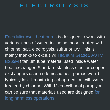
ELECTROLYSIS
Each Microwell heat pump
is designed to work with
various kinds of water, including those treated with
chlorine, salt, electrolysis, sulfur or UV. This is
mainly thanks to exclusive
Titanium Grade1 ASTM
B265M
titanium tube material used inside water
heat exchanger. Standard stainless steel or copper
exchangers used in domestic heat pumps would
typically last 1 month in pool application with water
treated by chlorine. With Microwell heat pump you
can be sure that materials used are designed
for
long harmless operations
.