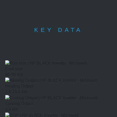
KEY DATA
Pool size
40-70 m3
Heating Output
2.9-15.4 kW
Cooling Output
5.4 kW