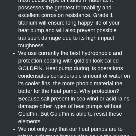
possesses the greatest formability and
excellent corrosion resistance. Grade 1
titanium will ensure long happy life of your
heat pump and will also prevent possible
transport damage due to its high impact
toughness.
We use currently the best hydrophobic and
protection coating with goldish look called
GOLDFIN. Heat pump during its operations
condensates considerable amount of water on
its cooler fins, the more phobic material the
better for the heat pump. Why protection?
Because salt present in sea wind or acid rains
damage other types of heat pumps without
GoldFin. But GoldFin is able to resist these
elements.
We not only say that our heat pumps are to