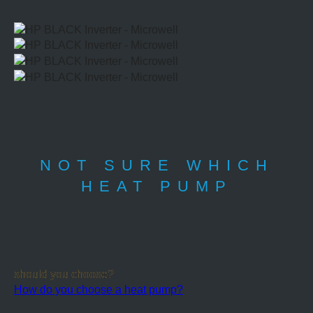
NOT SURE WHICH
HEAT PUMP
should you choose?
How do you choose a heat pump?