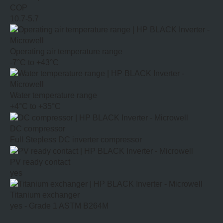
COP
10.7-5.7
Operating air temperature range
-7°C to +43°C
Water temperature range
+4°C to +35°C
DC compressor
Full Stepless DC inverter compressor
PV ready contact
yes
Titanium exchanger
yes - Grade 1 ASTM B264M