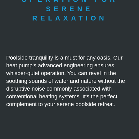
SERENE
RELAXATION
Poolside tranquility is a must for any oasis. Our
heat pump's advanced engineering ensures
whisper-quiet operation. You can revel in the
soothing sounds of water and nature without the
disruptive noise commonly associated with
conventional heating systems. It's the perfect
complement to your serene poolside retreat.