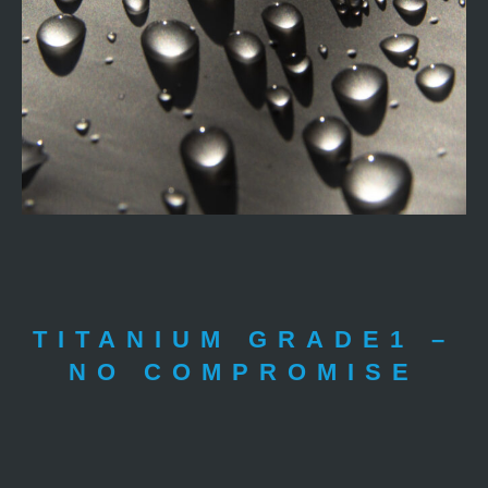
TITANIUM GRADE1 –
NO COMPROMISE