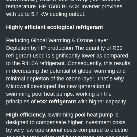
temperature. HP 1500 BLACK Inverter provides
with up to 5.4 kW cooling output.
Highly efficient ecological refrigerant
Reducing Global Warming & Ozone Layer
Depletion by HP production The quantity of R32
refrigerant used is significantly lower as compared
to the R410A refrigerant. Consequently, this results
in decreasing the potential of global warming and
minimal depletion of the ozone layer. That´s why
Microwell developed the new generation of
swimming pool heat pumps, working on the
principles of
R32 refrigerant
with higher capacity.
High efficiency.
Swimming pool heat pump is
designed to compensate higher investment costs
by very low operational costs compared to electric