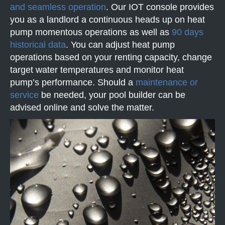
and seamless operation
. Our IOT console provides
you as a landlord a continuous heads up on heat
pump momentous operations as well as
90 days
historical data
. You can adjust heat pump
operations based on your renting capacity, change
target water temperatures and monitor heat
pump’s performance. Should a
maintenance or
service
be needed, your pool builder can be
advised online and solve the matter.