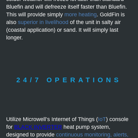
Bluefin and will defreeze itself faster than Bluefin.
This will provide simply
more heating
. GoldFin is
also
superior in livelihood
of the unit in salty air
(coastal application) or sand. It will simply last
longer.
24/7 OPERATIONS
Utilize Microwell’s Internet of Things (
IoT
) console
for
BLACK INVERTER
heat pump system,
designed to provide
continuous monitoring, alerts,