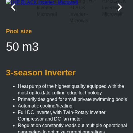
Pool size
50 m3
3-season Inverter
Heat pump of the highest quality equipped with the
most up-to-date cutting edge technology
Primarily designed for small private swimming pools
Automatic cooling/heating
Full DC Inverter, with Twin-Rotary Inverter
Compressor and DC fan motor
Regulation constantly reads out multiple operational
parameters to optimize current operations