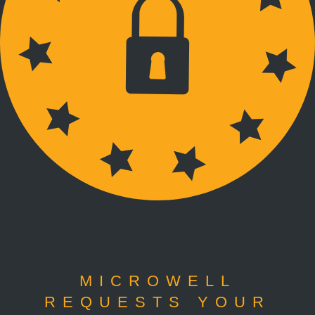
MICROWELL
REQUESTS YOUR