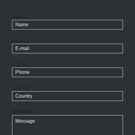
Name
E-mail
Phone
Country
Message