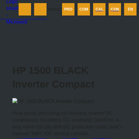
Products
menu
PRO
COM
CAL
CON
EN
Company
Calculator
Contact us
HP 1500 BLACK
Inverter Compact
Heat pump (including full stepless inverter DC
compressor, brushless DC ventilator, GoldFin/, 4-
way valve hot gas defrost), protection cover, user´s
manual, WIFI, IOT service console,