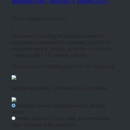
antiVIBRATION+
,
ultraQUIET+
,
easyINSTALL+
Control display placement:
i
Heat pump (including full stepless inverter DC
compressor, brushless DC ventilator, GoldFin/,4-
way valve hot gas defrost), protection cover, user
´smanual, WIFI, IOT service console
Standard: control display placed on the heat pump
Remote regulation, 10m cable, touch controller
standard: control display placed on the heat
pump
remote regulation, 10m cable, touch controller
I am interested in this selection