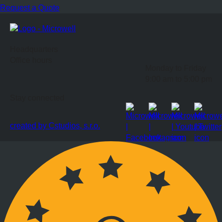
Request a Quote
Headquarters
Office hours
Monday to Friday
9:00 am to 5:00 pm
Stay connected
created by Cstudios, s.r.o.