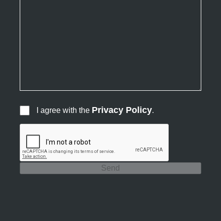
Privacy Policy
I agree with the
.
Send