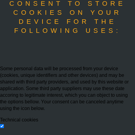
CONSENT TO STORE
COOKIES ON YOUR
DEVICE FOR THE
FOLLOWING USES:
Some personal data will be processed from your device
(cookies, unique identifiers and other devices) and may be
shared with third party providers, and used by this website or
application. Some third party suppliers may use these date
accoring to legitimate interest, which you can object to using
the options bellow. Your consent can be canceled anytime
using the icon below.
Technical cookies