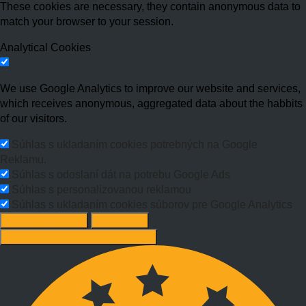
These cookies are necessary, they contain anonymous data to
match your browser to your session.
Analytical Cookies
We use Google Analytics to improve our website and services,
which receives anonymous, aggregated data about the habbits
of our visitors.
Súhlas s ukladaním cookies potrebných na Google
Reklamu.
Súhlas s odoslaní dát na potrebu Google Ads
Súhlas s personalizovanou reklamou
Súhlas s ukladaním cookies súborov pre Google Analytics
Change options
Reject All
Accept recommended settings