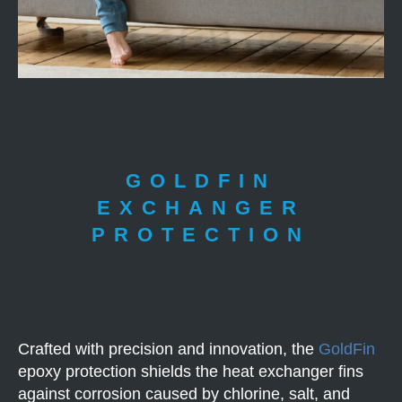
GOLDFIN
EXCHANGER
PROTECTION
Crafted with precision and innovation, the
GoldFin
epoxy protection shields the heat exchanger fins
against corrosion caused by chlorine, salt, and