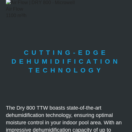
Air Flow
1100 m³/h
CUTTING-EDGE
DEHUMIDIFICATION
TECHNOLOGY
The Dry 800 TTW boasts state-of-the-art
dehumidification technology, ensuring optimal
moisture control in your indoor pool area. With an
impressive dehumidification capacity of up to