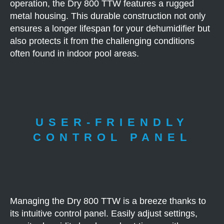
operation, the Dry 800 TTW features a rugged
metal housing. This durable construction not only
ensures a longer lifespan for your dehumidifier but
also protects it from the challenging conditions
often found in indoor pool areas.
USER-FRIENDLY
CONTROL PANEL
Managing the Dry 800 TTW is a breeze thanks to
its intuitive control panel. Easily adjust settings,