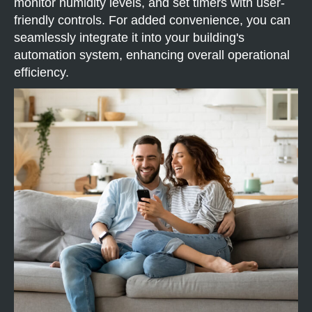
monitor humidity levels, and set timers with user-
friendly controls. For added convenience, you can
seamlessly integrate it into your building's
automation system, enhancing overall operational
efficiency.