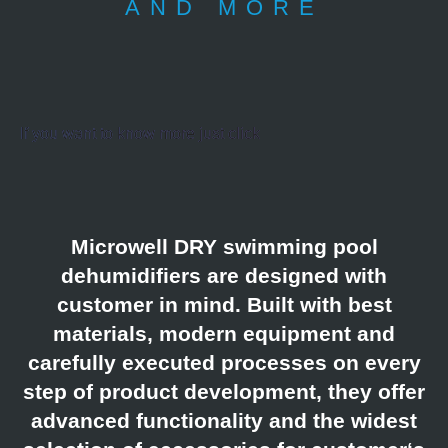
AND MORE
If you want to know more just click
Microwell DRY swimming pool
dehumidifiers are designed with
customer in mind. Built with best
materials, modern equipment and
carefully executed processes on every
step of product development, they offer
advanced functionality and the widest