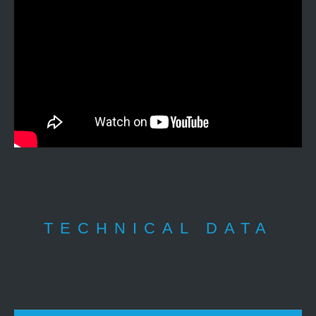
TECHNICAL DATA