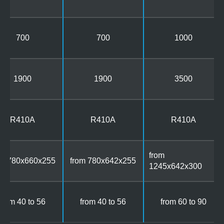
700
700
1000
1900
1900
3500
R410A
R410A
R410A
from
om 780x660x255
from 780x642x255
1245x642x300
from 40 to 56
from 40 to 56
from 60 to 90