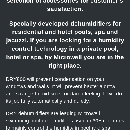
selection of accessories for customer‘s
satisfaction.
Specially developed dehumidifiers for
residential and hotel pools, spa and
jacuzzi. If you are looking for a humidity
control technology in a private pool,
hotel or spa, by Microwell you are in the
right place.
DRY800 will prevent condensation on your
windows and walls. It will prevent bacteria grow
and strange humid smell or damp feeling. It will do
its job fully automatically and quietly.
DRY dehumidifiers are leading Microwell
swimming pool dehumidifiers used in 30+ countries
to mainly control the humidity in pool and spa