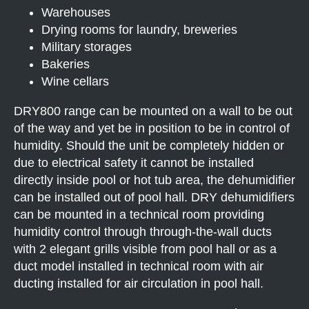
Warehouses
Drying rooms for laundry, breweries
Military storages
Bakeries
Wine cellars
DRY800 range can be mounted on a wall to be out
of the way and yet be in position to be in control of
humidity. Should the unit be completely hidden or
due to electrical safety it cannot be installed
directly inside pool or hot tub area, the dehumidifier
can be installed out of pool hall. DRY dehumidifiers
can be mounted in a technical room providing
humidity control through through-the-wall ducts
with 2 elegant grills visible from pool hall or as a
duct model installed in technical room with air
ducting installed for air circulation in pool hall.