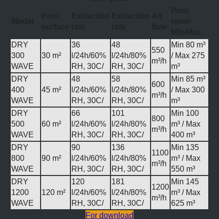
Pool
Pool
Extraction
Extraction
Air
Model
room
surface
rate
rate
flow
Min/Max
DRY
36
48
Min 80 m³
550
300
30 m²
l/24h/60%
l/24h/80%
/ Max 275
m³/h
WAVE
RH, 30C/
RH, 30C/
m³
DRY
48
58
Min 85 m³
600
400
45 m²
l/24h/60%
l/24h/80%
/ Max 300
m³/h
WAVE
RH, 30C/
RH, 30C/
m³
DRY
66
101
Min 100
800
500
60 m²
l/24h/60%
l/24h/80%
m³ / Max
m³/h
WAVE
RH, 30C/
RH, 30C/
400 m³
DRY
90
136
Min 135
1100
800
90 m²
l/24h/60%
l/24h/80%
m³ / Max
m³/h
WAVE
RH, 30C/
RH, 30C/
550 m³
DRY
120
181
Min 145
1200
1200
120 m²
l/24h/60%
l/24h/80%
m³ / Max
m³/h
WAVE
RH, 30C/
RH, 30C/
625 m³
For download