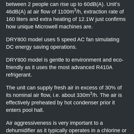
between 2 people can rise up to 60dB(A). Unit’s
3
46dB(A) at air flow of 1100m
/h, extraction rate of
160 liters and extra heating of 12.1W just confirms
how unique Microwell machines are.
DRY800 model uses 5 speed AC fan simulating
DC energy saving operations.
DRY800 model is gentle to environment and eco-
friendly as it uses the most advanced R410A
refrigerant.
The unit can supply fresh air in excess of 30% of
3
its nominal air flow, i.e. about 330m
/h. The air is
effectively preheated by hot condenser prior it
enters pool hall.
Air aggressiveness is very important to a
dehumidifier as it typically operates in a chlorine or