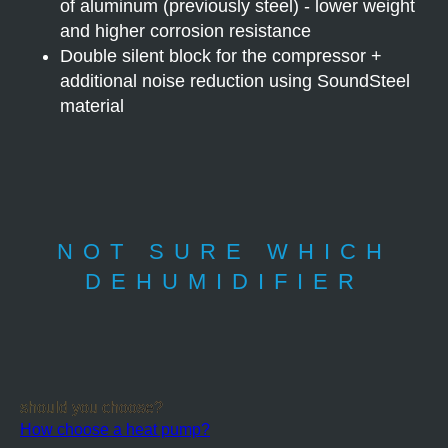
of aluminum (previously steel) - lower weight
and higher corrosion resistance
Double silent block for the compressor +
additional noise reduction using SoundSteel
material
NOT SURE WHICH
DEHUMIDIFIER
should you choose?
How choose a heat pump?