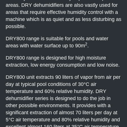
areas. DRY dehumidifiers are also vastly used for
areas that require effective humidity control with a
machine which is as quiet and as less disturbing as
possible.
DRY800 range is suitable for pools and water
2
areas with water surface up to 90m
.
DRY800 range is designed for high moisture
extraction, low energy consumption and low noise.
DRY800 unit extracts 90 liters of vapor from air per
day at typical pool conditions of 30°C air
temperature and 60% relative humidity. DRY
dehumidifier series is designed to do the job in
other possible environments. It provides with a
significant extraction of almost 70 liters per day at
5°C air temperature and 80% relative humidity and
excellent almost 160 liters at 35°C air temperature