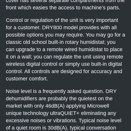
cover has several separate compartments from the
front which easies the access to machine’s parts.
Control or regulation of the unit is very important
for a customer. DRY800 model provides with all
possible options you may require. You may go for a
classic old school built-in rotary humidistat; you
can upgrade to a remote wired humidistat to place
it on a wall; you can regulate the unit using remote
wireless digital control or simply use built-in digital
control. All controls are designed for accuracy and
customer comfort.
Noise level is a frequently asked question. DRY
dehumidifiers are probably the quietest on the
market with only 46dB(A) applying Microwell
unique technology ultraQUIET+ eliminating any
excessive noises or vibrations. Typical noise level
of a quiet room is 30dB(A), typical conversation