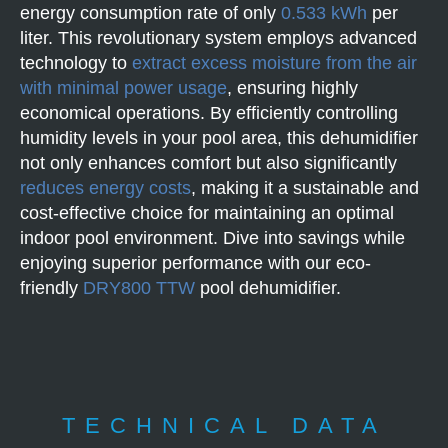
energy consumption rate of only
0.533 kWh
per
liter. This revolutionary system employs advanced
technology to
extract excess moisture from the air
with minimal power usage
, ensuring highly
economical operations. By efficiently controlling
humidity levels in your pool area, this dehumidifier
not only enhances comfort but also significantly
reduces energy costs
, making it a sustainable and
cost-effective choice for maintaining an optimal
indoor pool environment. Dive into savings while
enjoying superior performance with our eco-
friendly
DRY800 TTW
pool dehumidifier.
TECHNICAL DATA