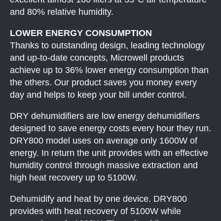
and 80% relative humidity.
LOWER ENERGY CONSUMPTION
Thanks to outstanding design, leading technology
and up-to-date concepts, Microwell products
achieve up to 36% lower energy consumption than
the others. Our product saves you money every
day and helps to keep your bill under control.
DRY dehumidifiers are low energy dehumidifiers
designed to save energy costs every hour they run.
DRY800 model uses on average only 1600W of
energy. In return the unit provides with an effective
humidity control through massive extraction and
high heat recovery up to 5100W.
Dehumidify and heat by one device. DRY800
provides with heat recovery of 5100W while