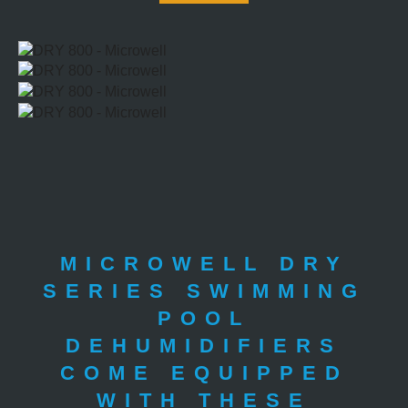
MICROWELL DRY
SERIES SWIMMING
POOL
DEHUMIDIFIERS
COME EQUIPPED
WITH THESE