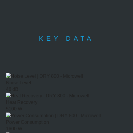
KEY DATA
Noise Level
46 dB
Heat Recovery
5100 W
Power Consumption
1600 W