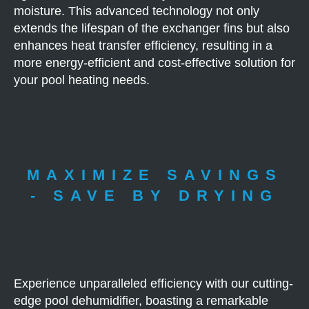
moisture. This advanced technology not only
extends the lifespan of the exchanger fins but also
enhances heat transfer efficiency, resulting in a
more energy-efficient and cost-effective solution for
your pool heating needs.
MAXIMIZE SAVINGS
- SAVE BY DRYING
Experience unparalleled efficiency with our cutting-
edge pool dehumidifier, boasting a remarkable