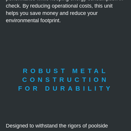
check. By reducing operational costs, this unit
helps you save money and reduce your
environmental footprint.
ROBUST METAL
CONSTRUCTION
FOR DURABILITY
Designed to withstand the rigors of poolside