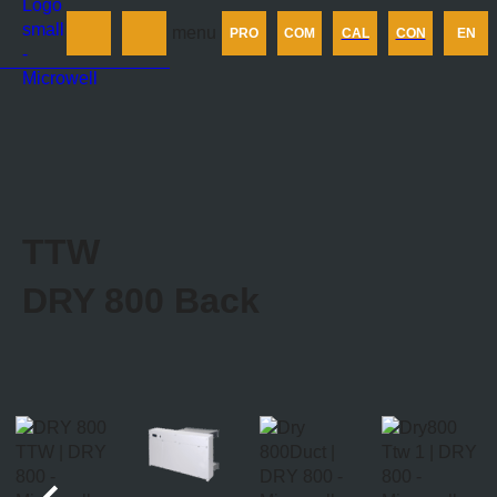
Products
menu
PRO
COM
CAL
CON
EN
Company
Calculator
Contact us
TTW
DRY 800
Back