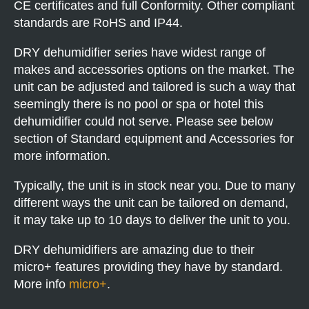
CE certificates and full Conformity. Other compliant
standards are RoHS and IP44.
DRY dehumidifier series have widest range of
makes and accessories options on the market. The
unit can be adjusted and tailored is such a way that
seemingly there is no pool or spa or hotel this
dehumidifier could not serve. Please see below
section of Standard equipment and Accessories for
more information.
Typically, the unit is in stock near you. Due to many
different ways the unit can be tailored on demand,
it may take up to 10 days to deliver the unit to you.
DRY dehumidifiers are amazing due to their
micro+ features providing they have by standard.
More info
micro+
.