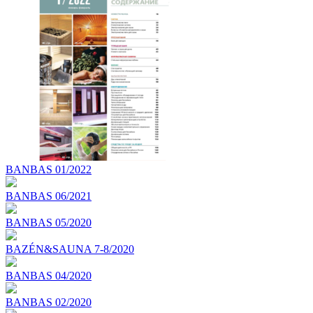
BANBAS 01/2022
BANBAS 06/2021
BANBAS 05/2020
BAZÉN&SAUNA 7-8/2020
BANBAS 04/2020
BANBAS 02/2020