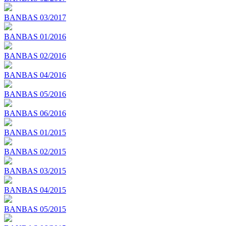
BANBAS 03/2017
BANBAS 01/2016
BANBAS 02/2016
BANBAS 04/2016
BANBAS 05/2016
BANBAS 06/2016
BANBAS 01/2015
BANBAS 02/2015
BANBAS 03/2015
BANBAS 04/2015
BANBAS 05/2015