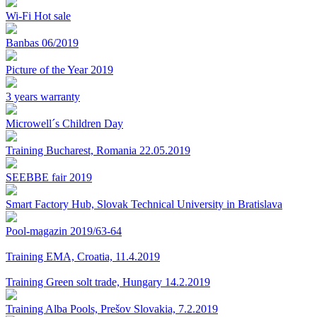
Wi-Fi Hot sale
Banbas 06/2019
Picture of the Year 2019
3 years warranty
Microwell´s Children Day
Training Bucharest, Romania 22.05.2019
SEEBBE fair 2019
Smart Factory Hub, Slovak Technical University in Bratislava
Pool-magazin 2019/63-64
Training EMA, Croatia, 11.4.2019
Training Green solt trade, Hungary 14.2.2019
Training Alba Pools, Prešov Slovakia, 7.2.2019