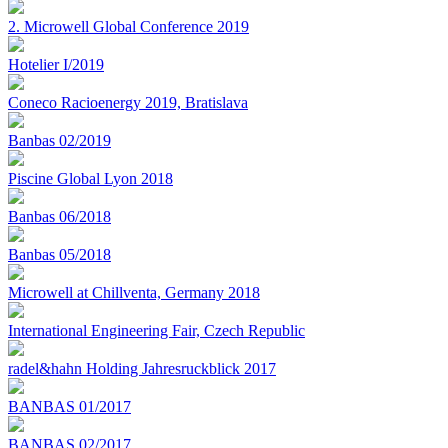
2. Microwell Global Conference 2019
Hotelier I/2019
Coneco Racioenergy 2019, Bratislava
Banbas 02/2019
Piscine Global Lyon 2018
Banbas 06/2018
Banbas 05/2018
Microwell at Chillventa, Germany 2018
International Engineering Fair, Czech Republic
radel&hahn Holding Jahresruckblick 2017
BANBAS 01/2017
BANBAS 02/2017