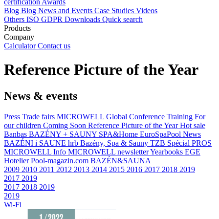
certification
Awards
Blog
Blog
News and Events
Case Studies
Videos
Others
ISO
GDPR
Downloads
Quick search
Products
Company
Calculator
Contact us
Reference Picture of the Year
News & events
Press
Trade fairs
MICROWELL Global Conference
Training
For
our children
Coming Soon
Reference Picture of the Year
Hot sale
Banbas
BAZÉNY + SAUNY
SPA&Home
EuroSpaPool News
BAZÉNI i SAUNE
hrb
Bazény, Spa & Sauny
TZB
Spécial PROS
MICROWELL Info
MICROWELL newsletter
Yearbooks
EGE
Hotelier
Pool-magazin.com
BAZÉN&SAUNA
2009
2010
2011
2012
2013
2014
2015
2016
2017
2018
2019
2017
2019
2017
2018
2019
2019
Wi-Fi