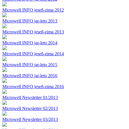
Microwell INFO jeseň-zima 2012
Microwell INFO jar-leto 2013
Microwell INFO jeseň-zima 2013
Microwell INFO jar-leto 2014
Microwell INFO jeseň-zima 2014
Microwell INFO jar-leto 2015
Microwell INFO jar-leto 2016
Microwell INFO jeseň-zima 2016
Microwell Newsletter 01/2013
Microwell Newsletter 02/2013
Microwell Newsletter 03/2013