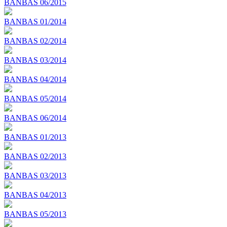
BANBAS 06/2015
BANBAS 01/2014
BANBAS 02/2014
BANBAS 03/2014
BANBAS 04/2014
BANBAS 05/2014
BANBAS 06/2014
BANBAS 01/2013
BANBAS 02/2013
BANBAS 03/2013
BANBAS 04/2013
BANBAS 05/2013