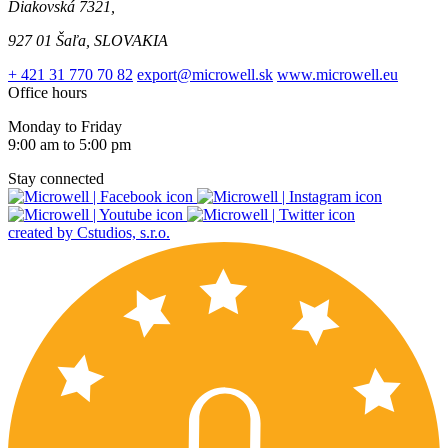
Diakovská 7321,
927 01 Šaľa, SLOVAKIA
+ 421 31 770 70 82
export@microwell.sk
www.microwell.eu
Office hours
Monday to Friday
9:00 am to 5:00 pm
Stay connected
created by Cstudios, s.r.o.