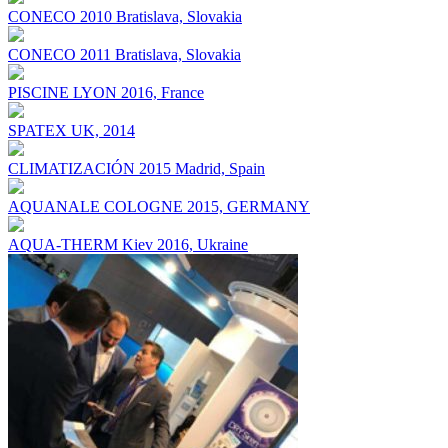
CONECO 2010 Bratislava, Slovakia
CONECO 2011 Bratislava, Slovakia
PISCINE LYON 2016, France
SPATEX UK, 2014
CLIMATIZACIÓN 2015 Madrid, Spain
AQUANALE COLOGNE 2015, GERMANY
AQUA-THERM Kiev 2016, Ukraine