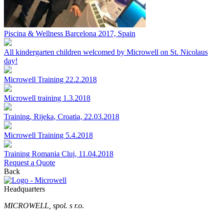
Piscina & Wellness Barcelona 2017, Spain
All kindergarten children welcomed by Microwell on St. Nicolaus
day!
Microwell Training 22.2.2018
Microwell training 1.3.2018
Training, Rijeka, Croatia, 22.03.2018
Microwell Training 5.4.2018
Training Romania Cluj, 11.04.2018
Request a Quote
Back
Headquarters
MICROWELL, spol. s r.o.