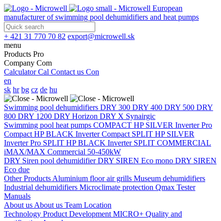
European
manufacturer of swimming pool dehumidifiers and heat pumps
+ 421 31 770 70 82
export@microwell.sk
menu
Products
Pro
Company
Com
Calculator
Cal
Contact us
Con
en
sk
hr
bg
cz
de
hu
Swimming pool dehumidifiers
DRY 300
DRY 400
DRY 500
DRY
800
DRY 1200
DRY Horizon
DRY X
Synairgic
Swimming pool heat pumps
COMPACT
HP SILVER Inverter Pro
Compact
HP BLACK Inverter Compact
SPLIT
HP SILVER
Inverter Pro SPLIT
HP BLACK Inverter SPLIT
COMMERCIAL
iMAX/MAX Commercial 50-450kW
DRY Siren pool dehumidifier
DRY SIREN Eco mono
DRY SIREN
Eco due
Other Products
Aluminium floor air grills
Museum dehumidifiers
Industrial dehumidifiers
Microclimate protection
Qmax Tester
Manuals
About us
About us
Team
Location
Technology
Product Development
MICRO+
Quality and