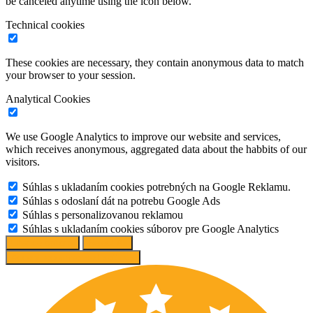
be canceled anytime using the icon below.
Technical cookies
These cookies are necessary, they contain anonymous data to match
your browser to your session.
Analytical Cookies
We use Google Analytics to improve our website and services,
which receives anonymous, aggregated data about the habbits of our
visitors.
Súhlas s ukladaním cookies potrebných na Google Reklamu.
Súhlas s odoslaní dát na potrebu Google Ads
Súhlas s personalizovanou reklamou
Súhlas s ukladaním cookies súborov pre Google Analytics
Change options
Reject All
Accept recommended settings