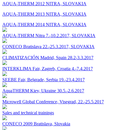
AQUA-THERM 2012 NITRA, SLOVAKIA
AQUA-THERM 2013 NITRA, SLOVAKIA
AQUA-THERM 2014 NITRA, SLOVAKIA
AQUA-THERM Nitra 7.-10.2.2017, SLOVAKIA
CONECO Bratislava 22.-25.3.2017, SLOVAKIA
CLIMATIZACIÓN Madrid, Spain 28.2-3.3.2017
INTERKLIMA Fair, Zagreb, Croatia 4.-7.4.2017
SEEBE Fair, Belgrade, Serbia 19.-23.4.2017
AquaTHERM Kiev, Ukraine 30.5.-2.6.2017
Microwell Global Conference, Visegrad, 22.-25.5.2017
Sales and technical trainings
CONECO 2009 Bratislava, Slovakia