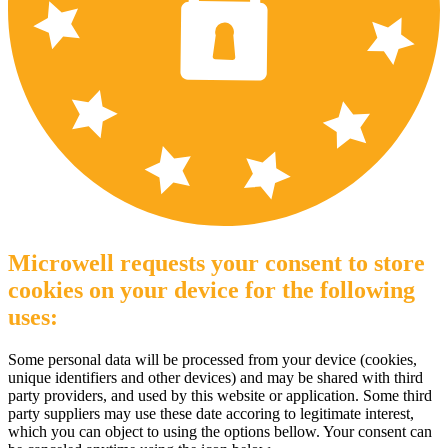
Microwell requests your consent to store
cookies on your device for the following
uses:
Some personal data will be processed from your device (cookies,
unique identifiers and other devices) and may be shared with third
party providers, and used by this website or application. Some third
party suppliers may use these date accoring to legitimate interest,
which you can object to using the options bellow. Your consent can