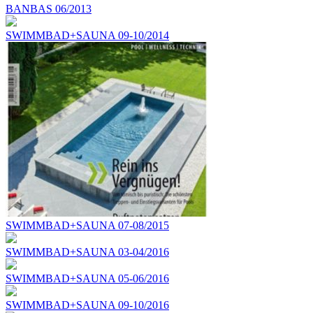
BANBAS 06/2013
SWIMMBAD+SAUNA 09-10/2014
SWIMMBAD+SAUNA 07-08/2015
SWIMMBAD+SAUNA 03-04/2016
SWIMMBAD+SAUNA 05-06/2016
SWIMMBAD+SAUNA 09-10/2016