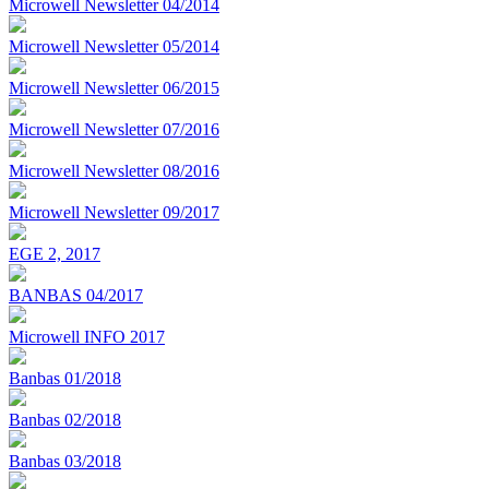
Microwell Newsletter 04/2014
Microwell Newsletter 05/2014
Microwell Newsletter 06/2015
Microwell Newsletter 07/2016
Microwell Newsletter 08/2016
Microwell Newsletter 09/2017
EGE 2, 2017
BANBAS 04/2017
Microwell INFO 2017
Banbas 01/2018
Banbas 02/2018
Banbas 03/2018