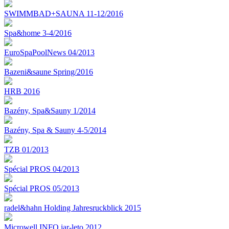
SWIMMBAD+SAUNA 11-12/2016
Spa&home 3-4/2016
EuroSpaPoolNews 04/2013
Bazeni&saune Spring/2016
HRB 2016
Bazény, Spa&Sauny 1/2014
Bazény, Spa & Sauny 4-5/2014
TZB 01/2013
Spécial PROS 04/2013
Spécial PROS 05/2013
radel&hahn Holding Jahresruckblick 2015
Microwell INFO jar-leto 2012