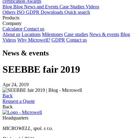
certification
Awards
Blog
Blog
News and Events
Case Studies
Videos
Others
ISO
GDPR
Downloads
Quick search
Products
Company
Calculator
Contact us
About us
Locations
Milestones
Case studies
News & events
Blog
Videos
Why Microwell?
GDPR
Contact us
News & events
SEEBBE fair 2019
Apr 24, 2019
Back
Request a Quote
Back
Headquarters
MICROWELL, spol. s r.o.