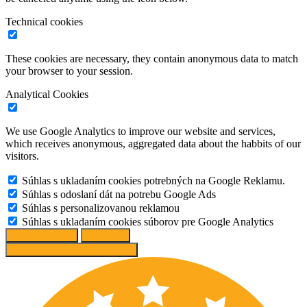
Technical cookies
These cookies are necessary, they contain anonymous data to match
your browser to your session.
Analytical Cookies
We use Google Analytics to improve our website and services,
which receives anonymous, aggregated data about the habbits of our
visitors.
Súhlas s ukladaním cookies potrebných na Google Reklamu.
Súhlas s odoslaní dát na potrebu Google Ads
Súhlas s personalizovanou reklamou
Súhlas s ukladaním cookies súborov pre Google Analytics
Change options
Reject All
Accept recommended settings