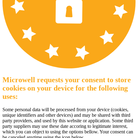
Microwell requests your consent to store
cookies on your device for the following
uses:
Some personal data will be processed from your device (cookies,
unique identifiers and other devices) and may be shared with third
party providers, and used by this website or application. Some third
party suppliers may use these date accoring to legitimate interest,
which you can object to using the options bellow. Your consent can
be canceled anytime using the icon below.