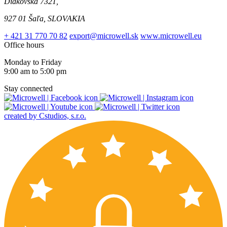
Diakovská 7321,
927 01 Šaľa, SLOVAKIA
+ 421 31 770 70 82
export@microwell.sk
www.microwell.eu
Office hours
Monday to Friday
9:00 am to 5:00 pm
Stay connected
created by Cstudios, s.r.o.