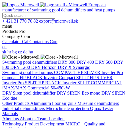
European
manufacturer of swimming pool dehumidifiers and heat pumps
+ 421 31 770 70 82
export@microwell.sk
menu
Products
Pro
Company
Com
Calculator
Cal
Contact us
Con
en
sk
hr
bg
cz
de
hu
Swimming pool dehumidifiers
DRY 300
DRY 400
DRY 500
DRY
800
DRY 1200
DRY Horizon
DRY X
Synairgic
Swimming pool heat pumps
COMPACT
HP SILVER Inverter Pro
Compact
HP BLACK Inverter Compact
SPLIT
HP SILVER
Inverter Pro SPLIT
HP BLACK Inverter SPLIT
COMMERCIAL
iMAX/MAX Commercial 50-450kW
DRY Siren pool dehumidifier
DRY SIREN Eco mono
DRY SIREN
Eco due
Other Products
Aluminium floor air grills
Museum dehumidifiers
Industrial dehumidifiers
Microclimate protection
Qmax Tester
Manuals
About us
About us
Team
Location
Technology
Product Development
MICRO+
Quality and