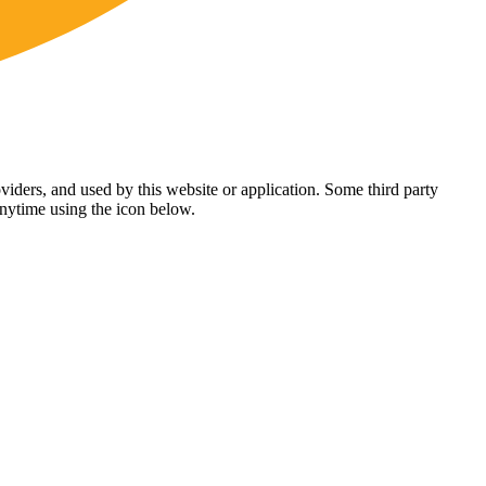
viders, and used by this website or application. Some third party
anytime using the icon below.