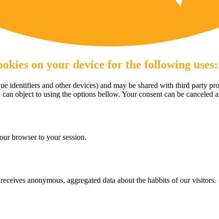
okies on your device for the following uses:
e identifiers and other devices) and may be shared with third party pro
u can object to using the options bellow. Your consent can be canceled 
our browser to your session.
eceives anonymous, aggregated data about the habbits of our visitors.