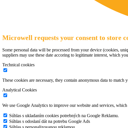
Microwell requests your consent to store co
Some personal data will be processed from your device (cookies, uniqu
suppliers may use these date accoring to legitimate interest, which yo
Technical cookies
These cookies are necessary, they contain anonymous data to match y
Analytical Cookies
We use Google Analytics to improve our website and services, which r
Súhlas s ukladaním cookies potrebných na Google Reklamu.
Súhlas s odoslaní dát na potrebu Google Ads
Súhlas s personalizovanou reklamou