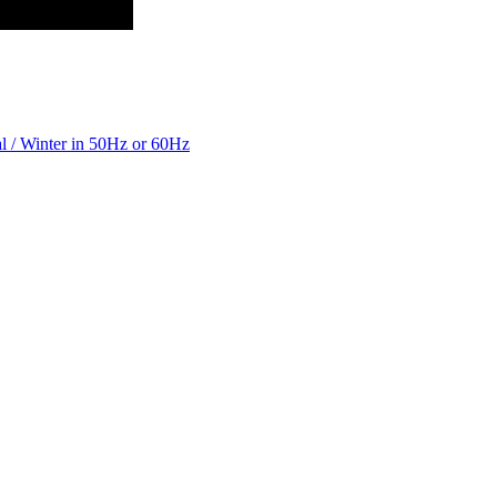
 / Winter in 50Hz or 60Hz