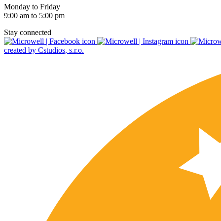
Monday to Friday
9:00 am to 5:00 pm
Stay connected
created by Cstudios, s.r.o.