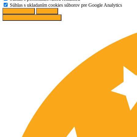
Súhlas s ukladaním cookies súborov pre Google Analytics
Change options
Reject All
Accept recommended settings