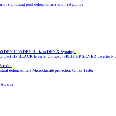
r of swimming pool dehumidifiers and heat pumps
00
DRY 1200
DRY Horizon
DRY X
Synairgic
Compact
HP BLACK Inverter Compact
SPLIT
HP SILVER Inverter P
co due
strial dehumidifiers
Microclimate protection
Qmax Tester
n
Awards