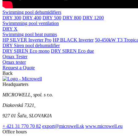
Swimming pool dehumidifiers
DRY 300
DRY 400
DRY 500
DRY 800
DRY 1200
Swimmming pool ventilation
DRY X
Swimming pool heat pumps
HP SILVER Inverter Pro
HP BLACK Inverter
50-450kW T3 Tropical
DRY Siren pool dehumidifier
DRY SIREN Eco mono
DRY SIREN Eco due
Qmax Tester
Qmax tester
Request a Quote
Back
Headquarters
MICROWELL, spol. s r.o.
Diakovská 7321,
927 01 Šaľa, SLOVAKIA
+ 421 31 770 70 82
export@microwell.sk
www.microwell.eu
Office hours