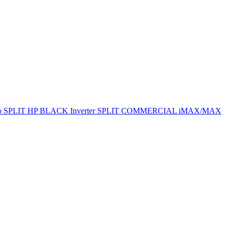
ro SPLIT
HP BLACK Inverter SPLIT
COMMERCIAL
iMAX/MAX