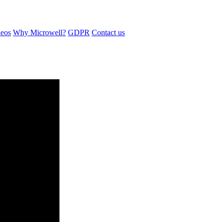
eos
Why Microwell?
GDPR
Contact us