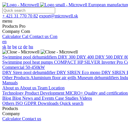
European manufacture
+ 421 31 770 70 82
export@microwell.sk
menu
Products
Pro
Company
Com
Calculator
Cal
Contact us
Con
en
sk
hr
bg
cz
de
hu
Swimming pool dehumidifiers
DRY 300
DRY 400
DRY 500
DRY 8
Swimming pool heat pumps
COMPACT
HP SILVER Inverter Pro 
Commercial 50-450kW
DRY Siren pool dehumidifier
DRY SIREN Eco mono
DRY SIREN E
Other Products
Aluminium floor air grills
Museum dehumidifiers
Indu
Manuals
About us
About us
Team
Location
Technology
Product Development
MICRO+
Quality and certificatio
Blog
Blog
News and Events
Case Studies
Videos
Others
ISO
GDPR
Downloads
Quick search
Products
Company
Calculator
Contact us