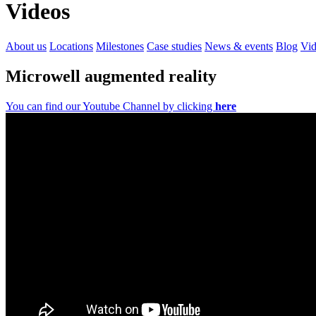
Videos
About us
Locations
Milestones
Case studies
News & events
Blog
Vid
Microwell augmented reality
You can find our Youtube Channel by clicking
here