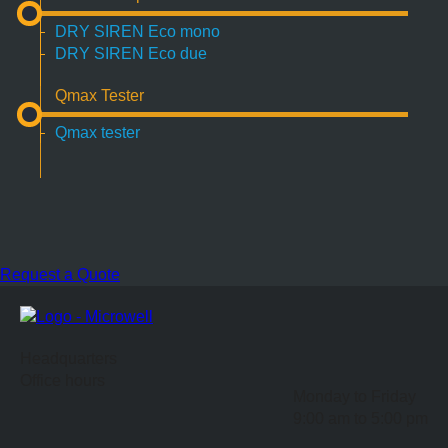
DRY SIREN Eco mono
DRY SIREN Eco due
Qmax Tester
Qmax tester
Request a Quote
Headquarters
Office hours
Monday to Friday
9:00 am to 5:00 pm