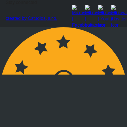
Stay connected
created by Cstudios, s.r.o.