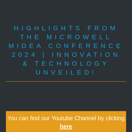
HIGHLIGHTS FROM
THE MICROWELL
MIDEA CONFERENCE
2024 | INNOVATION
& TECHNOLOGY
UNVEILED!
You can find our Youtube Channel by clicking
here