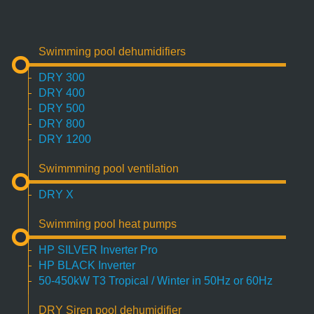
Swimming pool dehumidifiers
DRY 300
DRY 400
DRY 500
DRY 800
DRY 1200
Swimmming pool ventilation
DRY X
Swimming pool heat pumps
HP SILVER Inverter Pro
HP BLACK Inverter
50-450kW T3 Tropical / Winter in 50Hz or 60Hz
DRY Siren pool dehumidifier