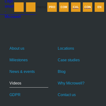
Products
menu
PRO
COM
CAL
CON
EN
Company
Calculator
Contact us
About us
Locations
Milestones
Case studies
News & events
Blog
Videos
Why Microwell?
GDPR
Contact us