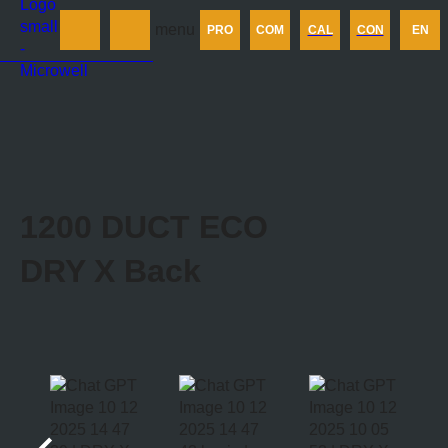
Products
menu
PRO
COM
CAL
CON
EN
Company
Calculator
Contact us
1200 DUCT ECO
DRY X
Back