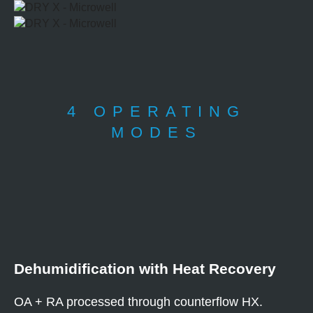
4 OPERATING
MODES
Dehumidification with Heat Recovery
OA + RA processed through counterflow HX.