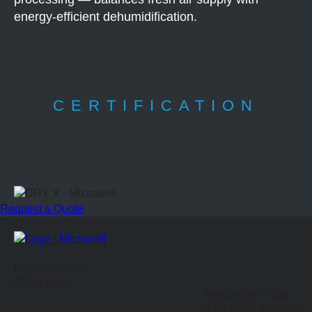
energy-efficient dehumidification.
CERTIFICATION
Request a Quote
Headquarters
Office hours
Monday to Friday
9:00 am to 5:00 pm