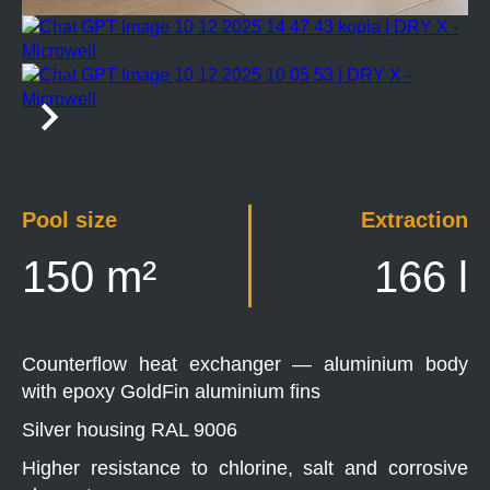
Pool size
Extraction
150 m²
166 l
Counterflow heat exchanger — aluminium body
with epoxy GoldFin aluminium fins
Silver housing RAL 9006
Higher resistance to chlorine, salt and corrosive