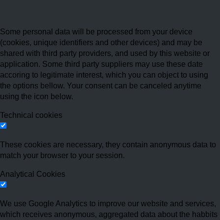
Some personal data will be processed from your device
(cookies, unique identifiers and other devices) and may be
shared with third party providers, and used by this website or
application. Some third party suppliers may use these date
accoring to legitimate interest, which you can object to using
the options bellow. Your consent can be canceled anytime
using the icon below.
Technical cookies
These cookies are necessary, they contain anonymous data to
match your browser to your session.
Analytical Cookies
We use Google Analytics to improve our website and services,
which receives anonymous, aggregated data about the habbits