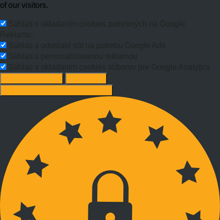
of our visitors.
Súhlas s ukladaním cookies potrebných na Google
Reklamu.
Súhlas s odoslaní dát na potrebu Google Ads
Súhlas s personalizovanou reklamou
Súhlas s ukladaním cookies súborov pre Google Analytics
Change options
Reject All
Accept recommended settings