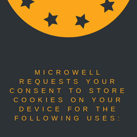
MICROWELL
REQUESTS YOUR
CONSENT TO STORE
COOKIES ON YOUR
DEVICE FOR THE
FOLLOWING USES: