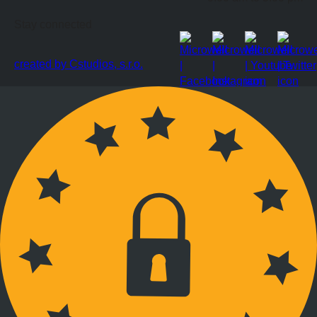
Stay connected
created by Cstudios, s.r.o.