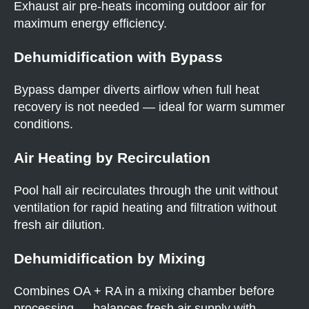
Exhaust air pre-heats incoming outdoor air for
maximum energy efficiency.
Dehumidification with Bypass
Bypass damper diverts airflow when full heat
recovery is not needed — ideal for warm summer
conditions.
Air Heating by Recirculation
Pool hall air recirculates through the unit without
ventilation for rapid heating and filtration without
fresh air dilution.
Dehumidification by Mixing
Combines OA + RA in a mixing chamber before
processing — balances fresh air supply with