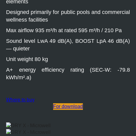
elements
Designed primarily for public pools and commercial
wellness facilities
Max airflow 935 m³/h at rated 595 m³/h / 210 Pa
Sound level LwA 49 dB(A), BOOST LpA 46 dB(A)
— quieter
Unit weight 80 kg
A+ energy efficiency rating (SEC-W: -79.8
kWh/m².a)
Where to buy
For download