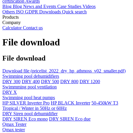
certification
Awards
Blog
Blog
News and Events
Case Studies
Videos
Others
ISO
GDPR
Downloads
Quick search
Products
Company
Calculator
Contact us
File download
File download
Download file
(pricelist_2022_dry_hp_athmoss_v02_smaller.pdf)
Swimming pool dehumidifiers
DRY 300
DRY 400
DRY 500
DRY 800
DRY 1200
Swimmming pool ventilation
DRY X
Swimming pool heat pumps
HP SILVER Inverter Pro
HP BLACK Inverter
50-450kW T3
Tropical / Winter in 50Hz or 60Hz
DRY Siren pool dehumidifier
DRY SIREN Eco mono
DRY SIREN Eco due
Qmax Tester
Qmax tester