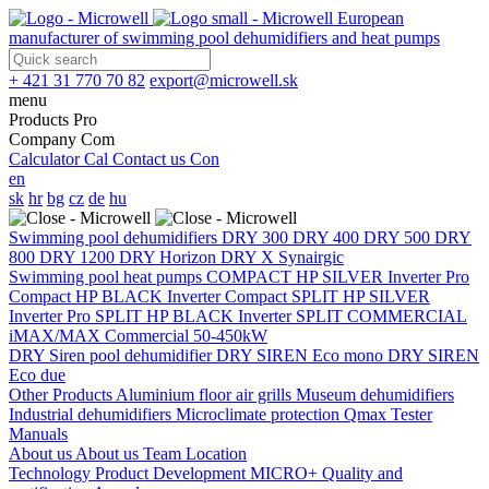
European
manufacturer of swimming pool dehumidifiers and heat pumps
+ 421 31 770 70 82
export@microwell.sk
menu
Products
Pro
Company
Com
Calculator
Cal
Contact us
Con
en
sk
hr
bg
cz
de
hu
Swimming pool dehumidifiers
DRY 300
DRY 400
DRY 500
DRY
800
DRY 1200
DRY Horizon
DRY X
Synairgic
Swimming pool heat pumps
COMPACT
HP SILVER Inverter Pro
Compact
HP BLACK Inverter Compact
SPLIT
HP SILVER
Inverter Pro SPLIT
HP BLACK Inverter SPLIT
COMMERCIAL
iMAX/MAX Commercial 50-450kW
DRY Siren pool dehumidifier
DRY SIREN Eco mono
DRY SIREN
Eco due
Other Products
Aluminium floor air grills
Museum dehumidifiers
Industrial dehumidifiers
Microclimate protection
Qmax Tester
Manuals
About us
About us
Team
Location
Technology
Product Development
MICRO+
Quality and