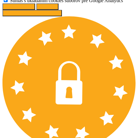
Súhlas s ukladaním cookies súborov pre Google Analytics
Change options
Reject All
Accept recommended settings