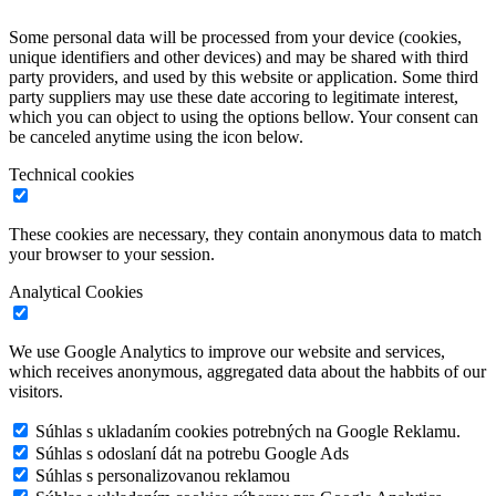
Some personal data will be processed from your device (cookies,
unique identifiers and other devices) and may be shared with third
party providers, and used by this website or application. Some third
party suppliers may use these date accoring to legitimate interest,
which you can object to using the options bellow. Your consent can
be canceled anytime using the icon below.
Technical cookies
These cookies are necessary, they contain anonymous data to match
your browser to your session.
Analytical Cookies
We use Google Analytics to improve our website and services,
which receives anonymous, aggregated data about the habbits of our
visitors.
Súhlas s ukladaním cookies potrebných na Google Reklamu.
Súhlas s odoslaní dát na potrebu Google Ads
Súhlas s personalizovanou reklamou