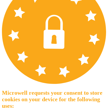
Microwell requests your consent to store
cookies on your device for the following
uses: