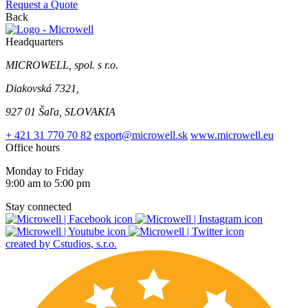
Request a Quote
Back
Headquarters
MICROWELL, spol. s r.o.
Diakovská 7321,
927 01 Šaľa, SLOVAKIA
+ 421 31 770 70 82
export@microwell.sk
www.microwell.eu
Office hours
Monday to Friday
9:00 am to 5:00 pm
Stay connected
created by Cstudios, s.r.o.