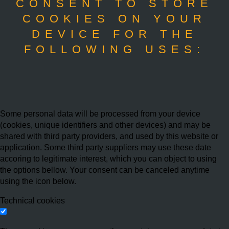
CONSENT TO STORE
COOKIES ON YOUR
DEVICE FOR THE
FOLLOWING USES:
Some personal data will be processed from your device
(cookies, unique identifiers and other devices) and may be
shared with third party providers, and used by this website or
application. Some third party suppliers may use these date
accoring to legitimate interest, which you can object to using
the options bellow. Your consent can be canceled anytime
using the icon below.
Technical cookies