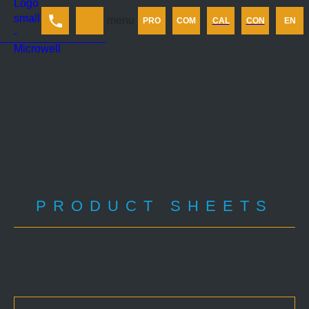
Products
menu
PRO
COM
CAL
CON
EN
Company
Calculator
Contact us
PRODUCT SHEETS