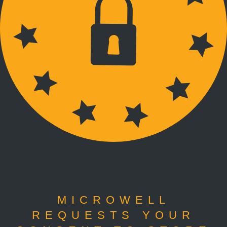
MICROWELL
REQUESTS YOUR