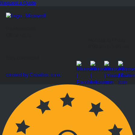
Request a Quote
Headquarters
Office hours
Monday to Friday
9:00 am to 5:00 pm
Stay connected
created by Cstudios, s.r.o.