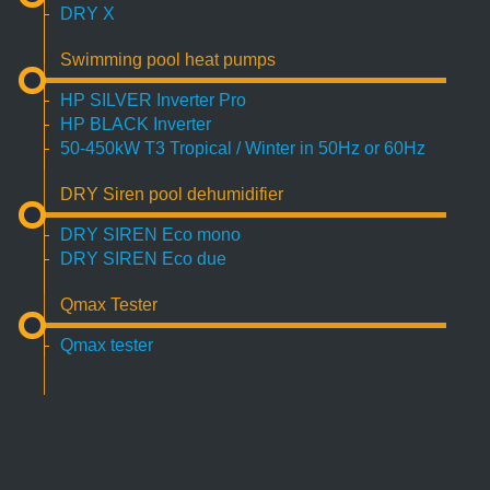
DRY X
Swimming pool heat pumps
HP SILVER Inverter Pro
HP BLACK Inverter
50-450kW T3 Tropical / Winter in 50Hz or 60Hz
DRY Siren pool dehumidifier
DRY SIREN Eco mono
DRY SIREN Eco due
Qmax Tester
Qmax tester