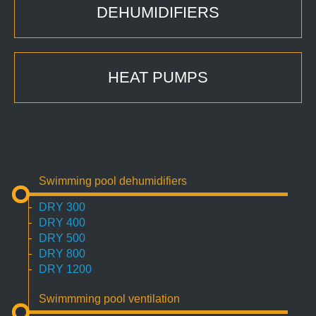
DEHUMIDIFIERS
HEAT PUMPS
Swimming pool dehumidifiers
DRY 300
DRY 400
DRY 500
DRY 800
DRY 1200
Swimmming pool ventilation