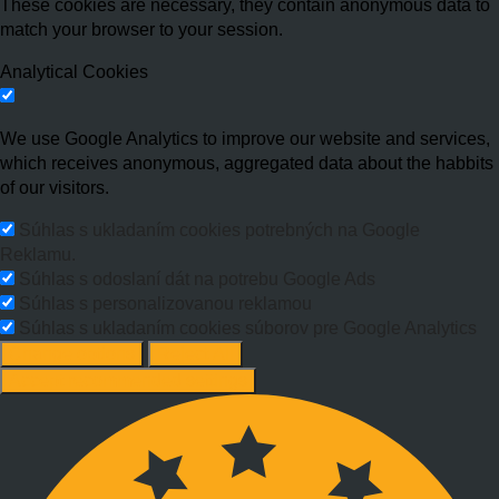
These cookies are necessary, they contain anonymous data to
match your browser to your session.
Analytical Cookies
We use Google Analytics to improve our website and services,
which receives anonymous, aggregated data about the habbits
of our visitors.
Súhlas s ukladaním cookies potrebných na Google
Reklamu.
Súhlas s odoslaní dát na potrebu Google Ads
Súhlas s personalizovanou reklamou
Súhlas s ukladaním cookies súborov pre Google Analytics
Change options
Reject All
Accept recommended settings