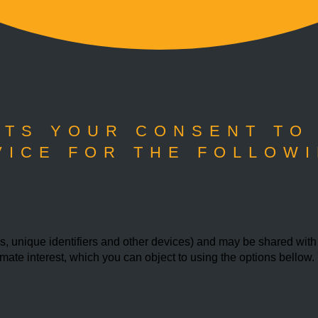
TS YOUR CONSENT TO
VICE FOR THE FOLLOWI
 unique identifiers and other devices) and may be shared with th
imate interest, which you can object to using the options bello