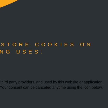
 STORE COOKIES ON
NG USES:
ird party providers, and used by this website or application.
w. Your consent can be canceled anytime using the icon below.