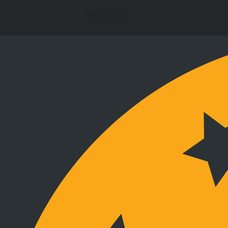
Office hours
Stay connected