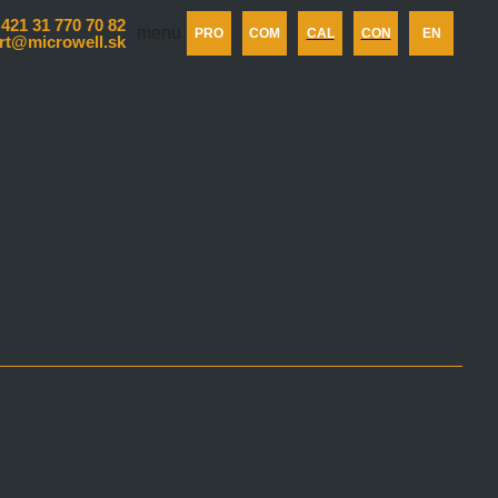
 421 31 770 70 82
menu
PRO
COM
CAL
CON
EN
rt@microwell.sk