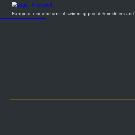
Products
Company
European manufacturer of swimming pool dehumidifiers and
Calculator
Contact us