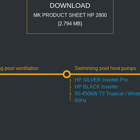
DOWNLOAD
MK PRODUCT SHEET HP 2800
[2.794 MB]
pool ventilation
Swimming pool heat pumps
HP SILVER Inverter Pro
HP BLACK Inverter
50-450kW T3 Tropical / Winte
60Hz