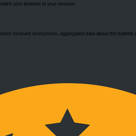
match your browser to your session.
hich receives anonymous, aggregated data about the habbits of 
.