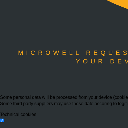
MICROWELL REQUES
YOUR DE
Some personal data will be processed from your device (cookies,
Some third party suppliers may use these date accoring to legit
Technical cookies