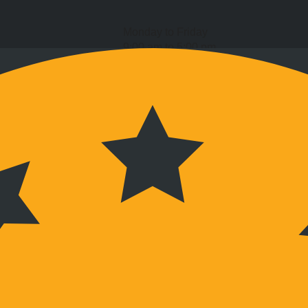
Monday to Friday
9:00 am to 5:00 pm