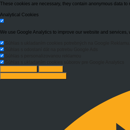
These cookies are necessary, they contain anonymous data to 
Analytical Cookies
We use Google Analytics to improve our website and services, w
Súhlas s ukladaním cookies potrebných na Google Reklamu
Súhlas s odoslaní dát na potrebu Google Ads
Súhlas s personalizovanou reklamou
Súhlas s ukladaním cookies súborov pre Google Analytics
Change options
Reject All
Accept recommended settings