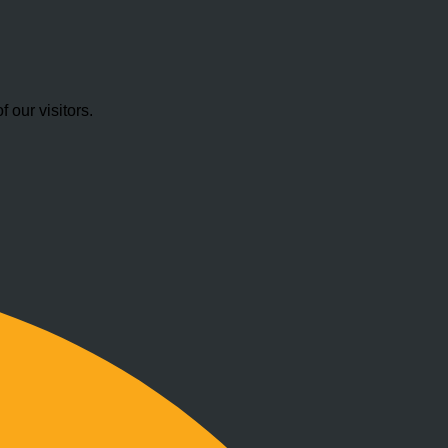
our visitors.