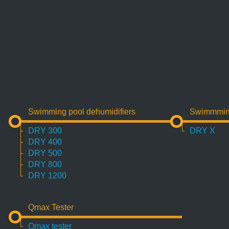
Swimming pool dehumidifiers
Swimmming 
DRY 300
DRY X
DRY 400
DRY 500
DRY 800
DRY 1200
Qmax Tester
Qmax tester