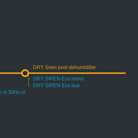
DRY Siren pool dehumidifier
DRY SIREN Eco mono
DRY SIREN Eco due
r in 50Hz or