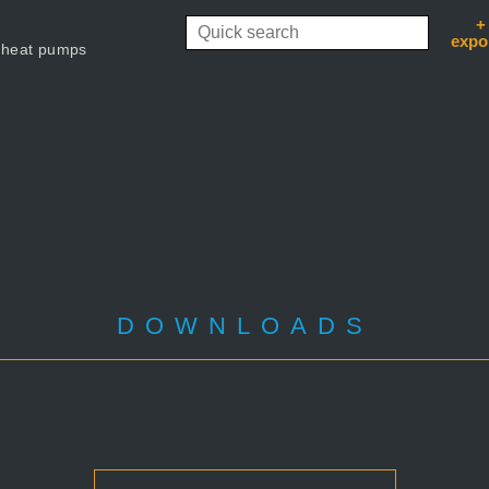
+
expo
 heat pumps
DOWNLOADS