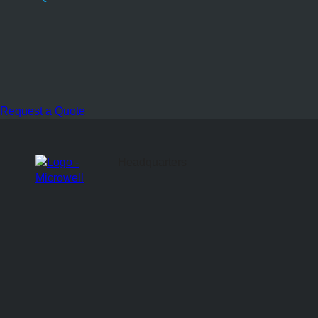
Request a Quote
Headquarters