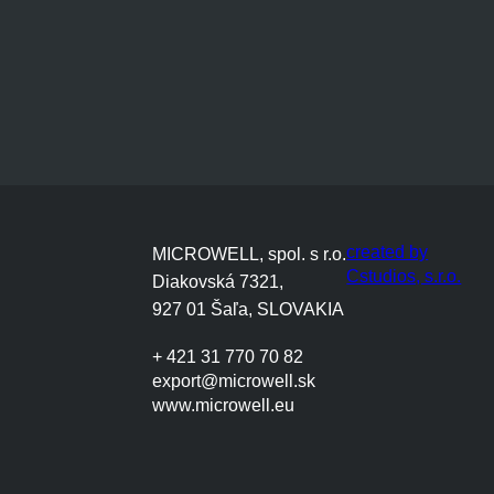
created by
MICROWELL, spol. s r.o.
Cstudios, s.r.o.
Diakovská 7321,
927 01 Šaľa, SLOVAKIA
+ 421 31 770 70 82
export@microwell.sk
www.microwell.eu