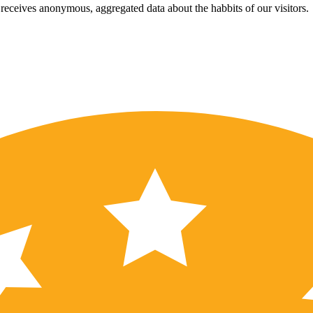
eceives anonymous, aggregated data about the habbits of our visitors.