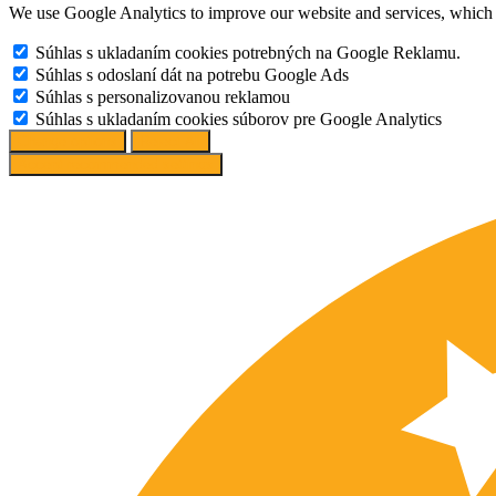
We use Google Analytics to improve our website and services, which r
Súhlas s ukladaním cookies potrebných na Google Reklamu.
Súhlas s odoslaní dát na potrebu Google Ads
Súhlas s personalizovanou reklamou
Súhlas s ukladaním cookies súborov pre Google Analytics
Change options
Reject All
Accept recommended settings