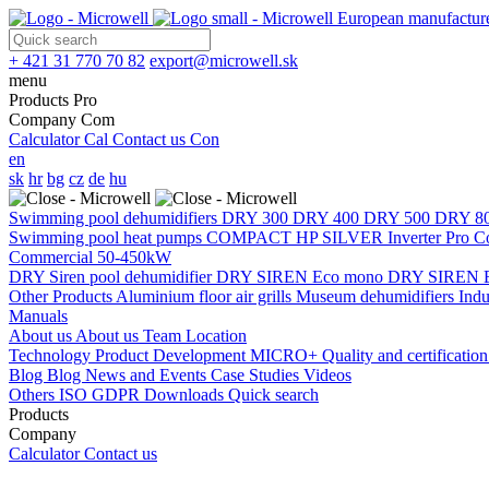
European manufacture
+ 421 31 770 70 82
export@microwell.sk
menu
Products
Pro
Company
Com
Calculator
Cal
Contact us
Con
en
sk
hr
bg
cz
de
hu
Swimming pool dehumidifiers
DRY 300
DRY 400
DRY 500
DRY 8
Swimming pool heat pumps
COMPACT
HP SILVER Inverter Pro 
Commercial 50-450kW
DRY Siren pool dehumidifier
DRY SIREN Eco mono
DRY SIREN E
Other Products
Aluminium floor air grills
Museum dehumidifiers
Indu
Manuals
About us
About us
Team
Location
Technology
Product Development
MICRO+
Quality and certificatio
Blog
Blog
News and Events
Case Studies
Videos
Others
ISO
GDPR
Downloads
Quick search
Products
Company
Calculator
Contact us