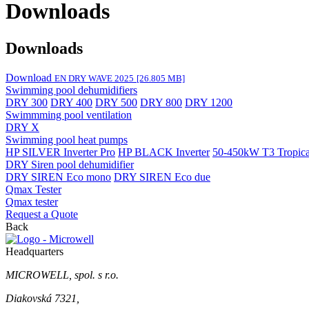
Downloads
Downloads
Download
EN DRY WAVE 2025
[26.805 MB]
Swimming pool dehumidifiers
DRY 300
DRY 400
DRY 500
DRY 800
DRY 1200
Swimmming pool ventilation
DRY X
Swimming pool heat pumps
HP SILVER Inverter Pro
HP BLACK Inverter
50-450kW T3 Tropical
DRY Siren pool dehumidifier
DRY SIREN Eco mono
DRY SIREN Eco due
Qmax Tester
Qmax tester
Request a Quote
Back
Headquarters
MICROWELL, spol. s r.o.
Diakovská 7321,