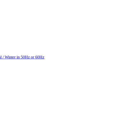
 / Winter in 50Hz or 60Hz