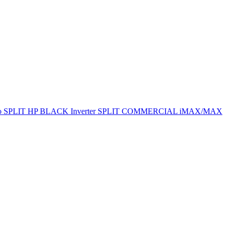
ro SPLIT
HP BLACK Inverter SPLIT
COMMERCIAL
iMAX/MAX