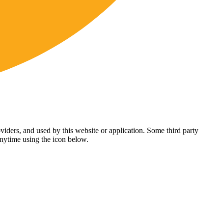
viders, and used by this website or application. Some third party
anytime using the icon below.