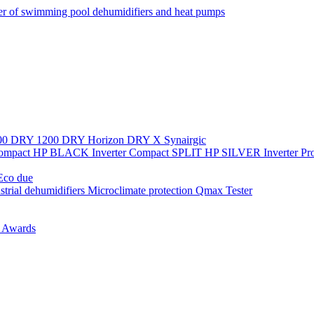
r of swimming pool dehumidifiers and heat pumps
00
DRY 1200
DRY Horizon
DRY X
Synairgic
Compact
HP BLACK Inverter Compact
SPLIT
HP SILVER Inverter P
co due
strial dehumidifiers
Microclimate protection
Qmax Tester
n
Awards