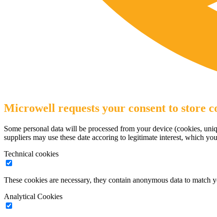
Microwell requests your consent to store co
Some personal data will be processed from your device (cookies, uniqu
suppliers may use these date accoring to legitimate interest, which yo
Technical cookies
These cookies are necessary, they contain anonymous data to match y
Analytical Cookies