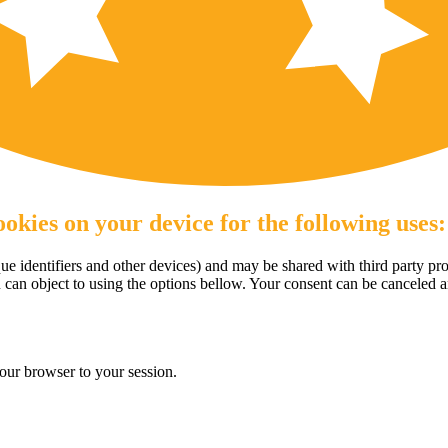
okies on your device for the following uses:
e identifiers and other devices) and may be shared with third party pro
u can object to using the options bellow. Your consent can be canceled 
our browser to your session.