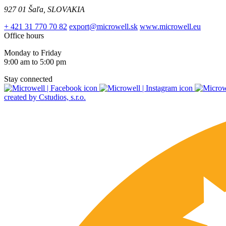
927 01 Šaľa, SLOVAKIA
+ 421 31 770 70 82
export@microwell.sk
www.microwell.eu
Office hours
Monday to Friday
9:00 am to 5:00 pm
Stay connected
created by Cstudios, s.r.o.