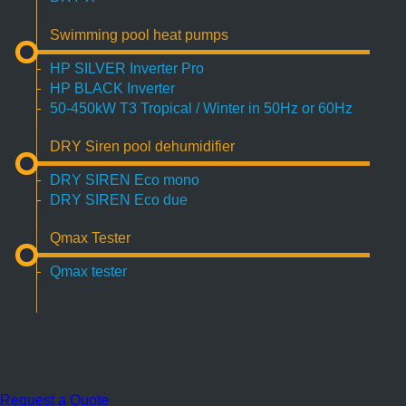
Swimming pool heat pumps
HP SILVER Inverter Pro
HP BLACK Inverter
50-450kW T3 Tropical / Winter in 50Hz or 60Hz
DRY Siren pool dehumidifier
DRY SIREN Eco mono
DRY SIREN Eco due
Qmax Tester
Qmax tester
Request a Quote