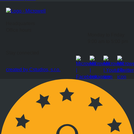
Headquarters
Office hours
Monday to Friday
9:00 am to 5:00 pm
Stay connected
created by Cstudios, s.r.o.