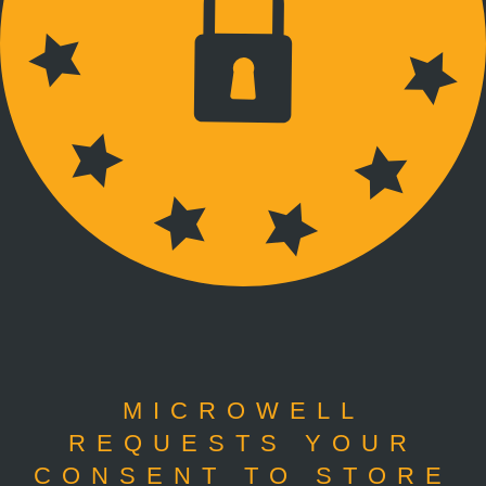
MICROWELL
REQUESTS YOUR
CONSENT TO STORE