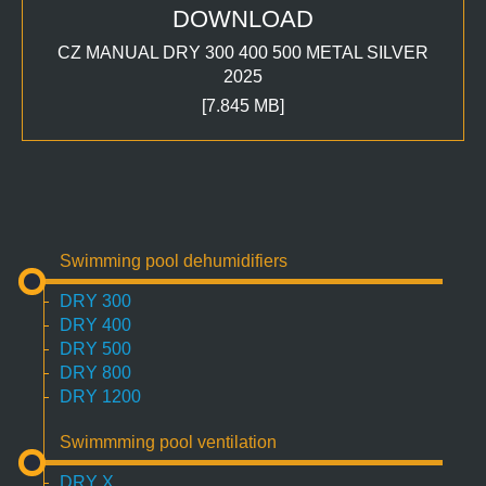
DOWNLOAD
CZ MANUAL DRY 300 400 500 METAL SILVER
2025
[7.845 MB]
Swimming pool dehumidifiers
DRY 300
DRY 400
DRY 500
DRY 800
DRY 1200
Swimmming pool ventilation
DRY X