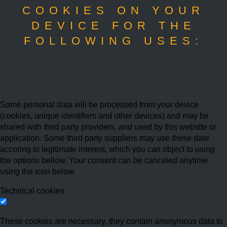
COOKIES ON YOUR
DEVICE FOR THE
FOLLOWING USES:
Some personal data will be processed from your device
(cookies, unique identifiers and other devices) and may be
shared with third party providers, and used by this website or
application. Some third party suppliers may use these date
accoring to legitimate interest, which you can object to using
the options bellow. Your consent can be canceled anytime
using the icon below.
Technical cookies
These cookies are necessary, they contain anonymous data to