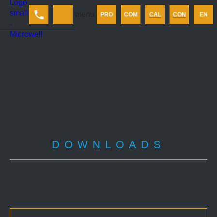
Products
menu
PRO
COM
CAL
CON
EN
Company
Calculator
Contact us
DOWNLOADS