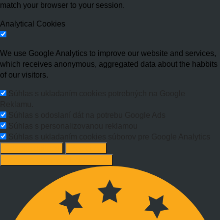
match your browser to your session.
Analytical Cookies
We use Google Analytics to improve our website and services,
which receives anonymous, aggregated data about the habbits
of our visitors.
Súhlas s ukladaním cookies potrebných na Google
Reklamu.
Súhlas s odoslaní dát na potrebu Google Ads
Súhlas s personalizovanou reklamou
Súhlas s ukladaním cookies súborov pre Google Analytics
Change options
Reject All
Accept recommended settings