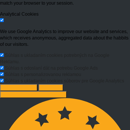
match your browser to your session.
Analytical Cookies
We use Google Analytics to improve our website and services,
which receives anonymous, aggregated data about the habbits
of our visitors.
Súhlas s ukladaním cookies potrebných na Google
Reklamu.
Súhlas s odoslaní dát na potrebu Google Ads
Súhlas s personalizovanou reklamou
Súhlas s ukladaním cookies súborov pre Google Analytics
Change options
Reject All
Accept recommended settings