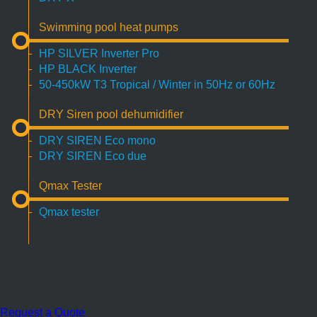
Swimming pool heat pumps
HP SILVER Inverter Pro
HP BLACK Inverter
50-450kW T3 Tropical / Winter in 50Hz or 60Hz
DRY Siren pool dehumidifier
DRY SIREN Eco mono
DRY SIREN Eco due
Qmax Tester
Qmax tester
Request a Quote