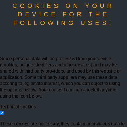
COOKIES ON YOUR
DEVICE FOR THE
FOLLOWING USES:
Some personal data will be processed from your device
(cookies, unique identifiers and other devices) and may be
shared with third party providers, and used by this website or
application. Some third party suppliers may use these date
accoring to legitimate interest, which you can object to using
the options bellow. Your consent can be canceled anytime
using the icon below.
Technical cookies
These cookies are necessary, they contain anonymous data to