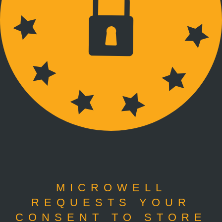
MICROWELL
REQUESTS YOUR
CONSENT TO STORE