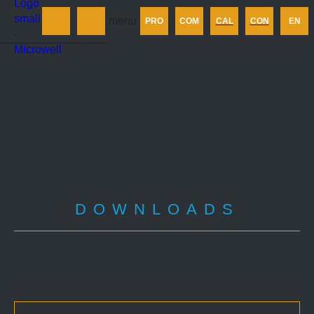
Products
menu
PRO
COM
CAL
CON
EN
Company
Calculator
Contact us
DOWNLOADS