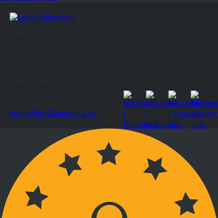
Headquarters
Office hours
Monday to Friday
9:00 am to 5:00 pm
Stay connected
created by Cstudios, s.r.o.