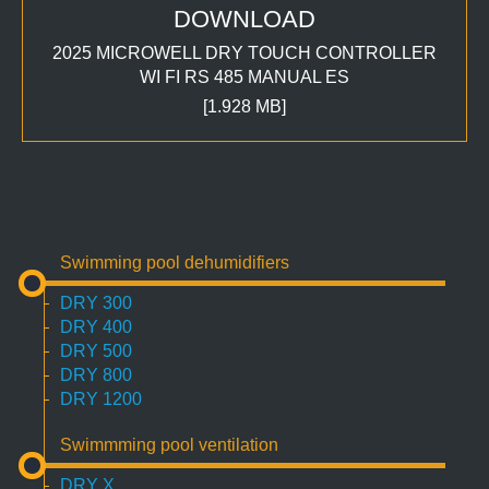
DOWNLOAD
2025 MICROWELL DRY TOUCH CONTROLLER
WI FI RS 485 MANUAL ES
[1.928 MB]
Swimming pool dehumidifiers
DRY 300
DRY 400
DRY 500
DRY 800
DRY 1200
Swimmming pool ventilation
DRY X