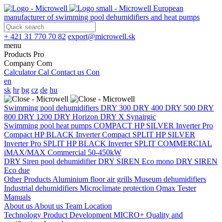
European
manufacturer of swimming pool dehumidifiers and heat pumps
+ 421 31 770 70 82
export@microwell.sk
menu
Products
Pro
Company
Com
Calculator
Cal
Contact us
Con
en
sk
hr
bg
cz
de
hu
Swimming pool dehumidifiers
DRY 300
DRY 400
DRY 500
DRY
800
DRY 1200
DRY Horizon
DRY X
Synairgic
Swimming pool heat pumps
COMPACT
HP SILVER Inverter Pro
Compact
HP BLACK Inverter Compact
SPLIT
HP SILVER
Inverter Pro SPLIT
HP BLACK Inverter SPLIT
COMMERCIAL
iMAX/MAX Commercial 50-450kW
DRY Siren pool dehumidifier
DRY SIREN Eco mono
DRY SIREN
Eco due
Other Products
Aluminium floor air grills
Museum dehumidifiers
Industrial dehumidifiers
Microclimate protection
Qmax Tester
Manuals
About us
About us
Team
Location
Technology
Product Development
MICRO+
Quality and