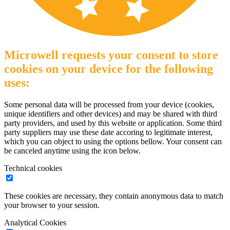
Microwell requests your consent to store
cookies on your device for the following
uses:
Some personal data will be processed from your device (cookies,
unique identifiers and other devices) and may be shared with third
party providers, and used by this website or application. Some third
party suppliers may use these date accoring to legitimate interest,
which you can object to using the options bellow. Your consent can
be canceled anytime using the icon below.
Technical cookies
These cookies are necessary, they contain anonymous data to match
your browser to your session.
Analytical Cookies