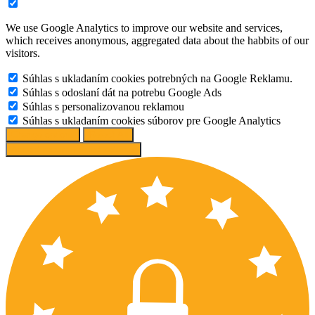
We use Google Analytics to improve our website and services,
which receives anonymous, aggregated data about the habbits of our
visitors.
Súhlas s ukladaním cookies potrebných na Google Reklamu.
Súhlas s odoslaní dát na potrebu Google Ads
Súhlas s personalizovanou reklamou
Súhlas s ukladaním cookies súborov pre Google Analytics
Change options
Reject All
Accept recommended settings