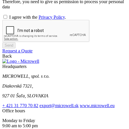
Therefore, you need to give us permission to process your personal
data
I agree with the
Privacy Policy
.
Send
Request a Quote
Back
Headquarters
MICROWELL, spol. s r.o.
Diakovská 7321,
927 01 Šaľa, SLOVAKIA
+ 421 31 770 70 82
export@microwell.sk
www.microwell.eu
Office hours
Monday to Friday
9:00 am to 5:00 pm