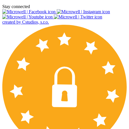
Stay connected
created by Cstudios, s.r.o.