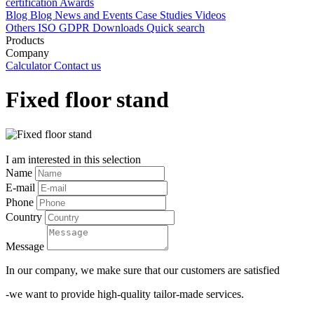
certification
Awards
Blog
Blog
News and Events
Case Studies
Videos
Others
ISO
GDPR
Downloads
Quick search
Products
Company
Calculator
Contact us
Fixed floor stand
I am interested in this selection
Name
E-mail
Phone
Country
Message
In our company, we make sure that our customers are satisfied
-we want to provide high-quality tailor-made services.