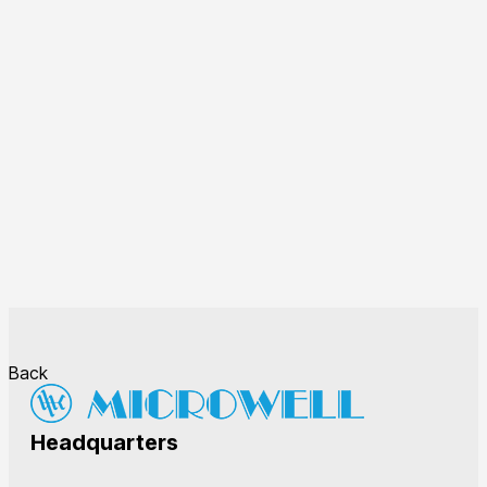
Back
Headquarters