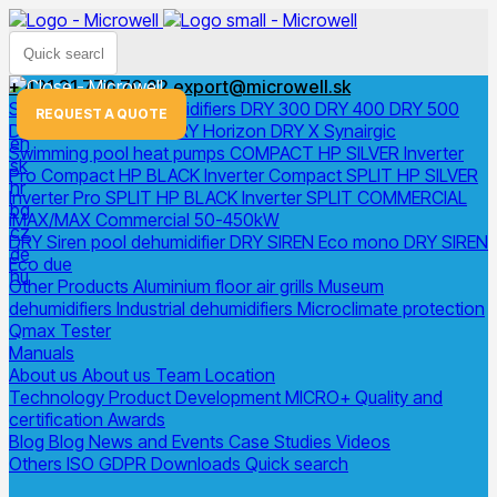
+ 421 31 770 70 82
export@microwell.sk
Swimming pool dehumidifiers
DRY 300
DRY 400
DRY 500
menu
REQUEST A QUOTE
DRY 800
DRY 1200
DRY Horizon
DRY X
Synairgic
en
Swimming pool heat pumps
COMPACT
HP SILVER Inverter
sk
Pro Compact
HP BLACK Inverter Compact
SPLIT
HP SILVER
hr
Inverter Pro SPLIT
HP BLACK Inverter SPLIT
COMMERCIAL
bg
iMAX/MAX Commercial 50-450kW
cz
DRY Siren pool dehumidifier
DRY SIREN Eco mono
DRY SIREN
de
Eco due
hu
Other Products
Aluminium floor air grills
Museum
dehumidifiers
Industrial dehumidifiers
Microclimate protection
Qmax Tester
Manuals
About us
About us
Team
Location
Technology
Product Development
MICRO+
Quality and
certification
Awards
Blog
Blog
News and Events
Case Studies
Videos
Others
ISO
GDPR
Downloads
Quick search