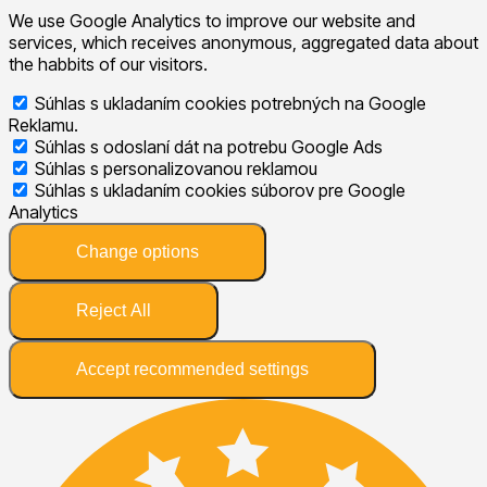
We use Google Analytics to improve our website and
services, which receives anonymous, aggregated data about
the habbits of our visitors.
Súhlas s ukladaním cookies potrebných na Google
Reklamu.
Súhlas s odoslaní dát na potrebu Google Ads
Súhlas s personalizovanou reklamou
Súhlas s ukladaním cookies súborov pre Google
Analytics
Change options
Reject All
Accept recommended settings