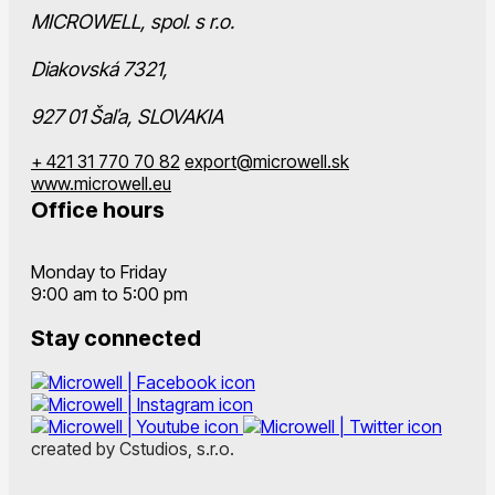
MICROWELL, spol. s r.o.
Diakovská 7321,
927 01 Šaľa, SLOVAKIA
+ 421 31 770 70 82
export@microwell.sk
www.microwell.eu
Office hours
Monday to Friday
9:00 am to 5:00 pm
Stay connected
created by Cstudios, s.r.o.