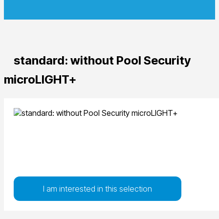
standard: without Pool Security
microLIGHT+
I am interested in this selection