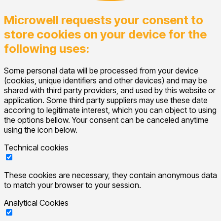
Microwell requests your consent to
store cookies on your device for the
following uses:
Some personal data will be processed from your device
(cookies, unique identifiers and other devices) and may be
shared with third party providers, and used by this website or
application. Some third party suppliers may use these date
accoring to legitimate interest, which you can object to using
the options bellow. Your consent can be canceled anytime
using the icon below.
Technical cookies
These cookies are necessary, they contain anonymous data
to match your browser to your session.
Analytical Cookies