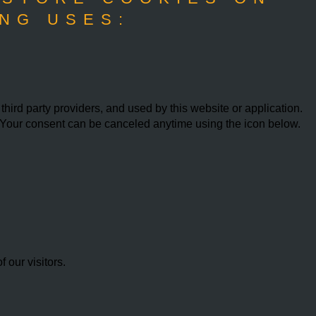
NG USES:
ird party providers, and used by this website or application.
w. Your consent can be canceled anytime using the icon below.
our visitors.