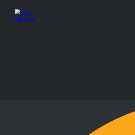
Headquarters
Office hours