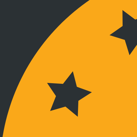
Stay connected