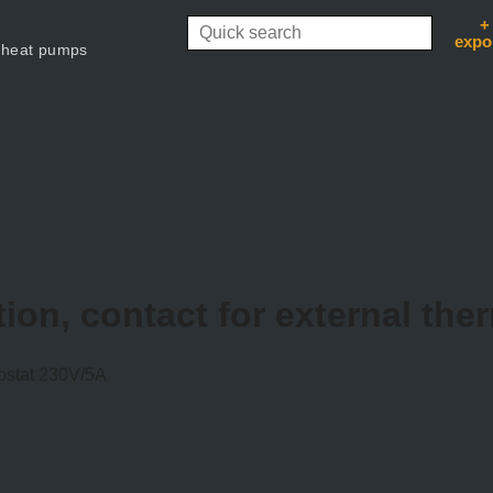
+
expo
 heat pumps
ion, contact for external th