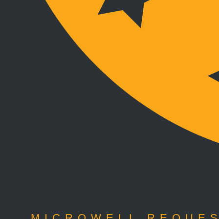
MICROWELL REQUES