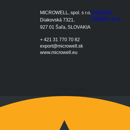
created by
MICROWELL, spol. s r.o.
Cstudios, s.r.o.
Diakovská 7321,
927 01 Šaľa, SLOVAKIA
+ 421 31 770 70 82
export@microwell.sk
www.microwell.eu
Monday to Friday
9:00 am to 5:00 pm