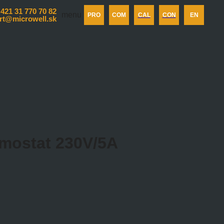
 421 31 770 70 82
menu
PRO
COM
CAL
CON
EN
rt@microwell.sk
ermostat 230V/5A