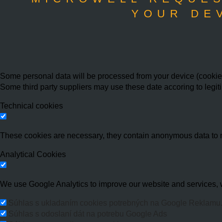
YOUR DE
Some personal data will be processed from your device (cookies,
Some third party suppliers may use these date accoring to legit
Technical cookies
These cookies are necessary, they contain anonymous data to 
Analytical Cookies
We use Google Analytics to improve our website and services, w
Súhlas s ukladaním cookies potrebných na Google Reklamu
Súhlas s odoslaní dát na potrebu Google Ads