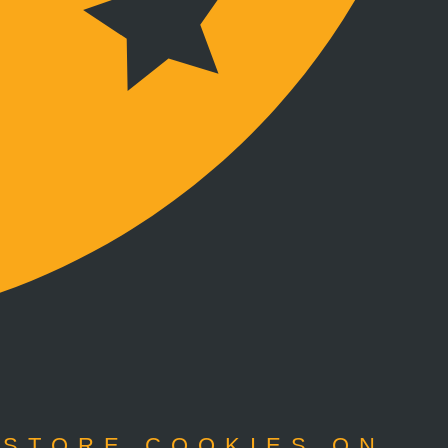
 STORE COOKIES ON