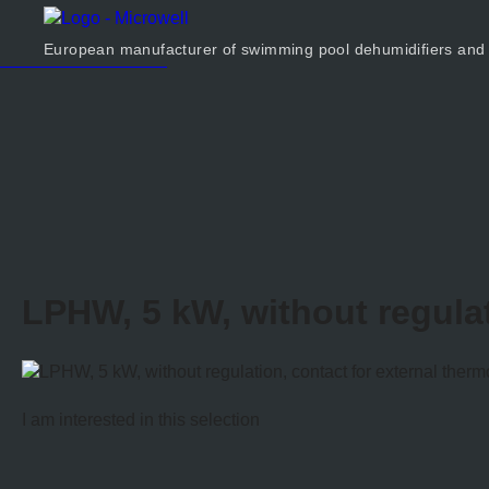
Products
Company
European manufacturer of swimming pool dehumidifiers and
Calculator
Contact us
LPHW, 5 kW, without regulat
I am interested in this selection