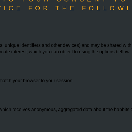
VICE FOR THE FOLLOWI
 unique identifiers and other devices) and may be shared with th
imate interest, which you can object to using the options bello
match your browser to your session.
hich receives anonymous, aggregated data about the habbits of 
.