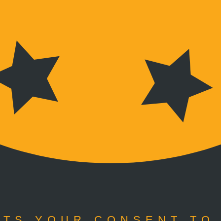
TS YOUR CONSENT TO