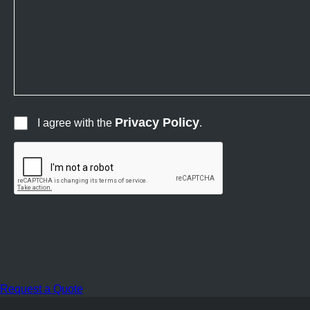
Privacy Policy
I agree with the
.
Request a Quote