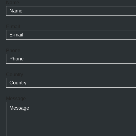
Name
E-mail
Phone
Country
Message