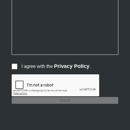
Privacy Policy
I agree with the
.
Send