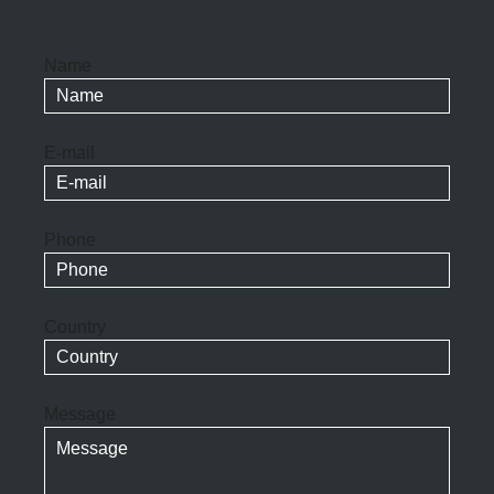
Name
E-mail
Phone
Country
Message