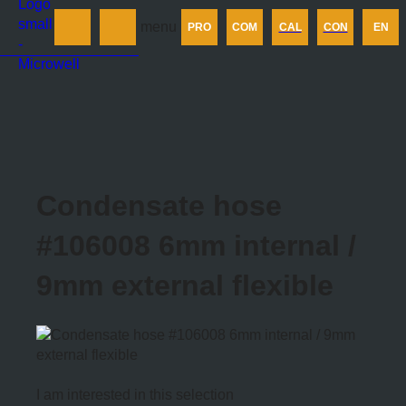
Products
menu
PRO
COM
CAL
CON
EN
Company
Calculator
Contact us
Condensate hose
#106008 6mm internal /
9mm external flexible
I am interested in this selection