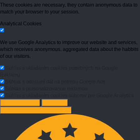
These cookies are necessary, they contain anonymous data to
match your browser to your session.
Analytical Cookies
We use Google Analytics to improve our website and services,
which receives anonymous, aggregated data about the habbits
of our visitors.
Súhlas s ukladaním cookies potrebných na Google
Reklamu.
Súhlas s odoslaní dát na potrebu Google Ads
Súhlas s personalizovanou reklamou
Súhlas s ukladaním cookies súborov pre Google Analytics
Change options
Reject All
Accept recommended settings