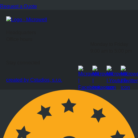
Request a Quote
Headquarters
Office hours
Monday to Friday
9:00 am to 5:00 pm
Stay connected
created by Cstudios, s.r.o.