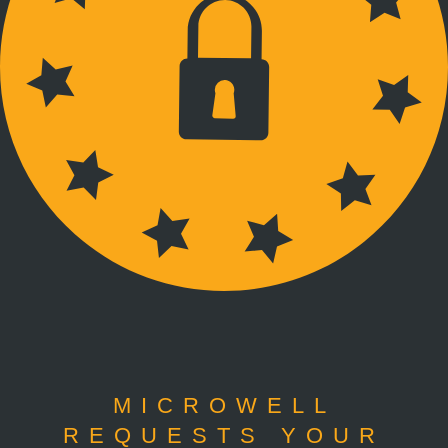
MICROWELL
REQUESTS YOUR