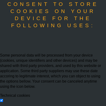
CONSENT TO STORE
COOKIES ON YOUR
DEVICE FOR THE
FOLLOWING USES:
Some personal data will be processed from your device
(cookies, unique identifiers and other devices) and may be
shared with third party providers, and used by this website or
application. Some third party suppliers may use these date
accoring to legitimate interest, which you can object to using
the options bellow. Your consent can be canceled anytime
using the icon below.
Technical cookies