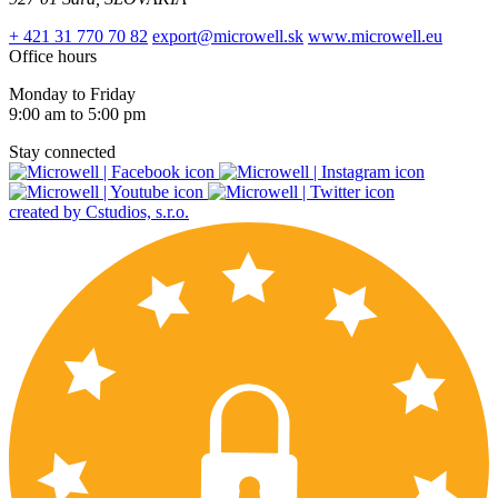
+ 421 31 770 70 82
export@microwell.sk
www.microwell.eu
Office hours
Monday to Friday
9:00 am to 5:00 pm
Stay connected
created by Cstudios, s.r.o.