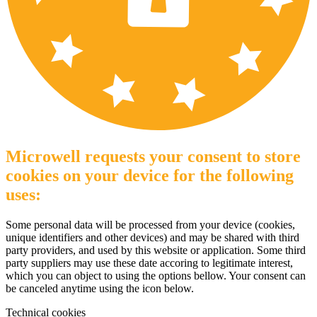
Microwell requests your consent to store
cookies on your device for the following
uses:
Some personal data will be processed from your device (cookies,
unique identifiers and other devices) and may be shared with third
party providers, and used by this website or application. Some third
party suppliers may use these date accoring to legitimate interest,
which you can object to using the options bellow. Your consent can
be canceled anytime using the icon below.
Technical cookies