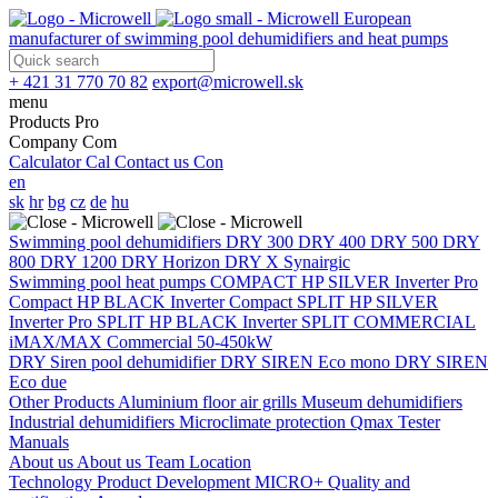
European
manufacturer of swimming pool dehumidifiers and heat pumps
+ 421 31 770 70 82
export@microwell.sk
menu
Products
Pro
Company
Com
Calculator
Cal
Contact us
Con
en
sk
hr
bg
cz
de
hu
Swimming pool dehumidifiers
DRY 300
DRY 400
DRY 500
DRY
800
DRY 1200
DRY Horizon
DRY X
Synairgic
Swimming pool heat pumps
COMPACT
HP SILVER Inverter Pro
Compact
HP BLACK Inverter Compact
SPLIT
HP SILVER
Inverter Pro SPLIT
HP BLACK Inverter SPLIT
COMMERCIAL
iMAX/MAX Commercial 50-450kW
DRY Siren pool dehumidifier
DRY SIREN Eco mono
DRY SIREN
Eco due
Other Products
Aluminium floor air grills
Museum dehumidifiers
Industrial dehumidifiers
Microclimate protection
Qmax Tester
Manuals
About us
About us
Team
Location
Technology
Product Development
MICRO+
Quality and