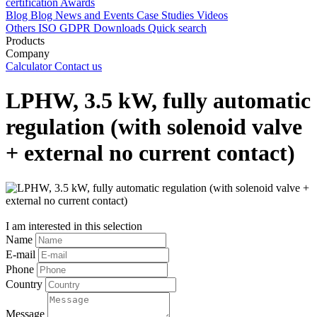
certification
Awards
Blog
Blog
News and Events
Case Studies
Videos
Others
ISO
GDPR
Downloads
Quick search
Products
Company
Calculator
Contact us
LPHW, 3.5 kW, fully automatic
regulation (with solenoid valve
+ external no current contact)
I am interested in this selection
Name
E-mail
Phone
Country
Message