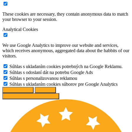
These cookies are necessary, they contain anonymous data to match
your browser to your session.
Analytical Cookies
We use Google Analytics to improve our website and services,
which receives anonymous, aggregated data about the habbits of our
visitors.
Súhlas s ukladaním cookies potrebných na Google Reklamu.
Súhlas s odoslaní dát na potrebu Google Ads
Súhlas s personalizovanou reklamou
Súhlas s ukladaním cookies súborov pre Google Analytics
Change options
Reject All
Accept recommended settings