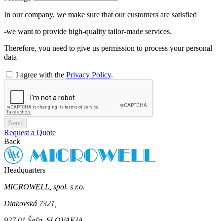
In our company, we make sure that our customers are satisfied
-we want to provide high-quality tailor-made services.
Therefore, you need to give us permission to process your personal
data
I agree with the
Privacy Policy
.
Send
Request a Quote
Back
Headquarters
MICROWELL, spol. s r.o.
Diakovská 7321,
927 01 Šaľa, SLOVAKIA