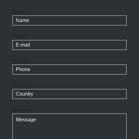
Name
E-mail
Phone
Country
Message