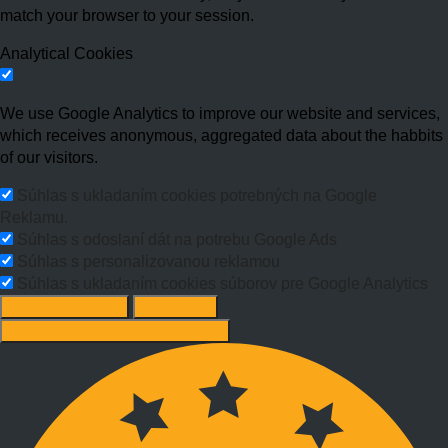
match your browser to your session.
Analytical Cookies
We use Google Analytics to improve our website and services,
which receives anonymous, aggregated data about the habbits
of our visitors.
Súhlas s ukladaním cookies potrebných na Google
Reklamu.
Súhlas s odoslaní dát na potrebu Google Ads
Súhlas s personalizovanou reklamou
Súhlas s ukladaním cookies súborov pre Google Analytics
Change options
Reject All
Accept recommended settings