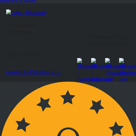
Headquarters
Office hours
Monday to Friday
9:00 am to 5:00 pm
Stay connected
created by Cstudios, s.r.o.