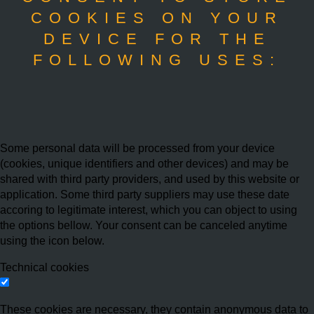
COOKIES ON YOUR
DEVICE FOR THE
FOLLOWING USES:
Some personal data will be processed from your device
(cookies, unique identifiers and other devices) and may be
shared with third party providers, and used by this website or
application. Some third party suppliers may use these date
accoring to legitimate interest, which you can object to using
the options bellow. Your consent can be canceled anytime
using the icon below.
Technical cookies
These cookies are necessary, they contain anonymous data to