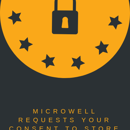
MICROWELL
REQUESTS YOUR
CONSENT TO STORE