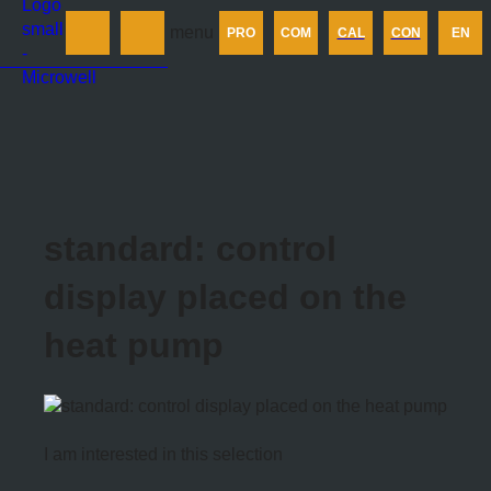
Products
menu
PRO
COM
CAL
CON
EN
Company
Calculator
Contact us
standard: control
display placed on the
heat pump
I am interested in this selection