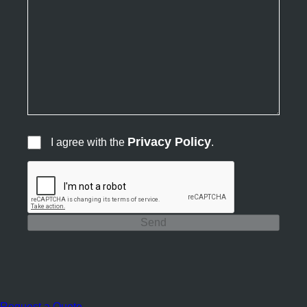
Privacy Policy
I agree with the
.
Send
Request a Quote