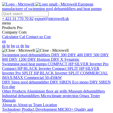
European
manufacturer of swimming pool dehumidifiers and heat pumps
+ 421 31 770 70 82
export@microwell.sk
menu
Products
Pro
Company
Com
Calculator
Cal
Contact us
Con
en
sk
hr
bg
cz
de
hu
Swimming pool dehumidifiers
DRY 300
DRY 400
DRY 500
DRY
800
DRY 1200
DRY Horizon
DRY X
Synairgic
Swimming pool heat pumps
COMPACT
HP SILVER Inverter Pro
Compact
HP BLACK Inverter Compact
SPLIT
HP SILVER
Inverter Pro SPLIT
HP BLACK Inverter SPLIT
COMMERCIAL
iMAX/MAX Commercial 50-450kW
DRY Siren pool dehumidifier
DRY SIREN Eco mono
DRY SIREN
Eco due
Other Products
Aluminium floor air grills
Museum dehumidifiers
Industrial dehumidifiers
Microclimate protection
Qmax Tester
Manuals
About us
About us
Team
Location
Technology
Product Development
MICRO+
Quality and