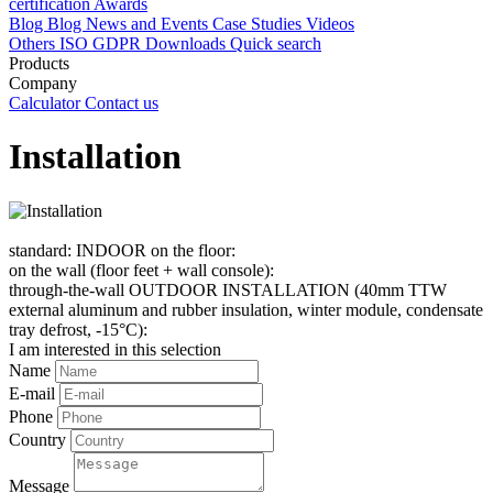
certification
Awards
Blog
Blog
News and Events
Case Studies
Videos
Others
ISO
GDPR
Downloads
Quick search
Products
Company
Calculator
Contact us
Installation
standard: INDOOR on the floor:
on the wall (floor feet + wall console):
through-the-wall OUTDOOR INSTALLATION (40mm TTW
external aluminum and rubber insulation, winter module, condensate
tray defrost, -15°C):
I am interested in this selection
Name
E-mail
Phone
Country
Message