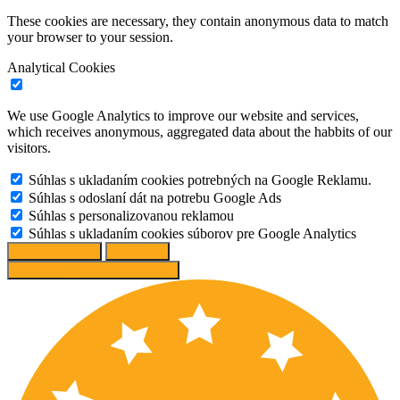
These cookies are necessary, they contain anonymous data to match
your browser to your session.
Analytical Cookies
We use Google Analytics to improve our website and services,
which receives anonymous, aggregated data about the habbits of our
visitors.
Súhlas s ukladaním cookies potrebných na Google Reklamu.
Súhlas s odoslaní dát na potrebu Google Ads
Súhlas s personalizovanou reklamou
Súhlas s ukladaním cookies súborov pre Google Analytics
Change options
Reject All
Accept recommended settings