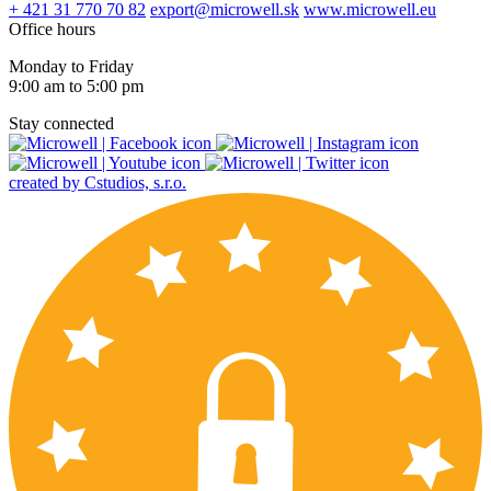
+ 421 31 770 70 82
export@microwell.sk
www.microwell.eu
Office hours
Monday to Friday
9:00 am to 5:00 pm
Stay connected
created by Cstudios, s.r.o.