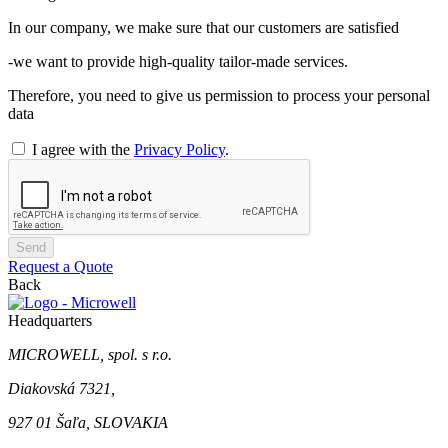
In our company, we make sure that our customers are satisfied
-we want to provide high-quality tailor-made services.
Therefore, you need to give us permission to process your personal
data
I agree with the
Privacy Policy
.
Send
Request a Quote
Back
Headquarters
MICROWELL, spol. s r.o.
Diakovská 7321,
927 01 Šaľa, SLOVAKIA