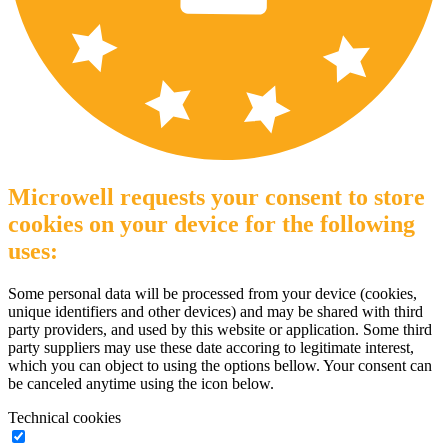
Microwell requests your consent to store
cookies on your device for the following
uses:
Some personal data will be processed from your device (cookies,
unique identifiers and other devices) and may be shared with third
party providers, and used by this website or application. Some third
party suppliers may use these date accoring to legitimate interest,
which you can object to using the options bellow. Your consent can
be canceled anytime using the icon below.
Technical cookies