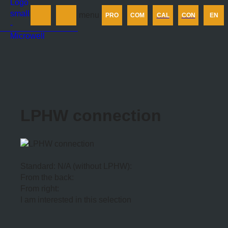
Products
menu
PRO
COM
CAL
CON
EN
Company
Calculator
Contact us
LPHW connection
Standard: N/A (without LPHW):
From the back:
From right:
I am interested in this selection