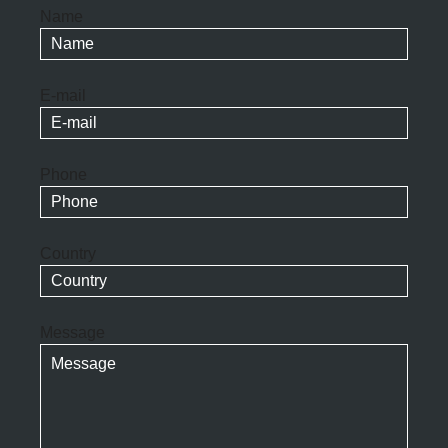
Name
E-mail
Phone
Country
Message