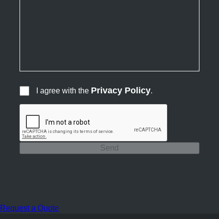
Privacy Policy
I agree with the
.
Send
Request a Quote