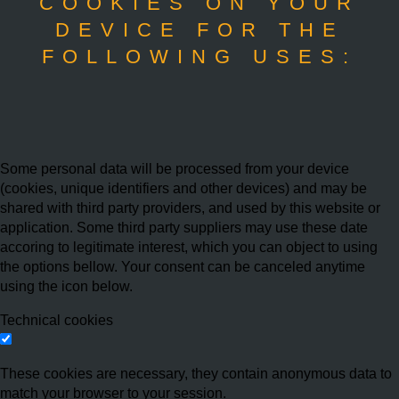
COOKIES ON YOUR
DEVICE FOR THE
FOLLOWING USES:
Some personal data will be processed from your device
(cookies, unique identifiers and other devices) and may be
shared with third party providers, and used by this website or
application. Some third party suppliers may use these date
accoring to legitimate interest, which you can object to using
the options bellow. Your consent can be canceled anytime
using the icon below.
Technical cookies
These cookies are necessary, they contain anonymous data to
match your browser to your session.