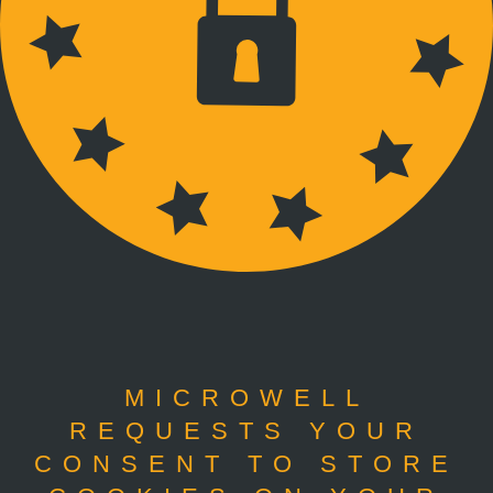
MICROWELL
REQUESTS YOUR
CONSENT TO STORE