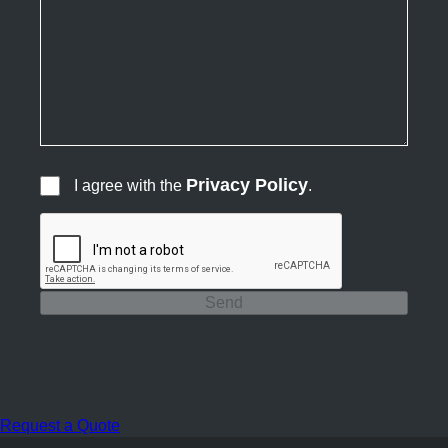
Privacy Policy
I agree with the
.
Send
Request a Quote