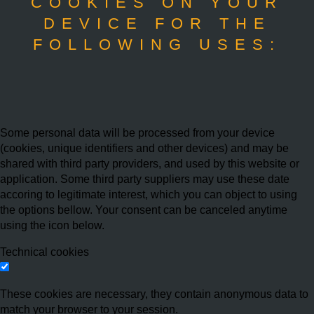
COOKIES ON YOUR
DEVICE FOR THE
FOLLOWING USES:
Some personal data will be processed from your device
(cookies, unique identifiers and other devices) and may be
shared with third party providers, and used by this website or
application. Some third party suppliers may use these date
accoring to legitimate interest, which you can object to using
the options bellow. Your consent can be canceled anytime
using the icon below.
Technical cookies
These cookies are necessary, they contain anonymous data to
match your browser to your session.