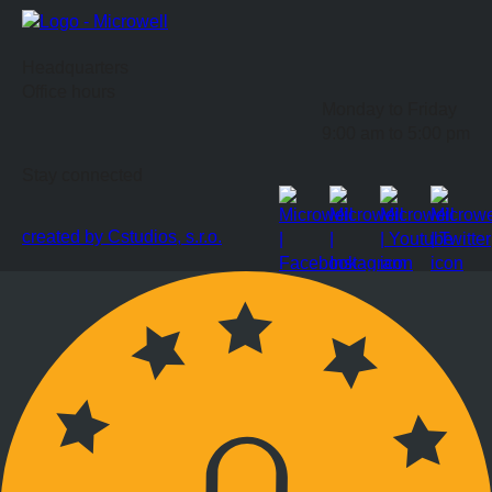
Headquarters
Office hours
Monday to Friday
9:00 am to 5:00 pm
Stay connected
created by Cstudios, s.r.o.