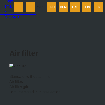
Products
menu
PRO
COM
CAL
CON
EN
Company
Calculator
Contact us
Air filter
Standard: without air filter:
Air filter:
Air filter grid:
I am interested in this selection