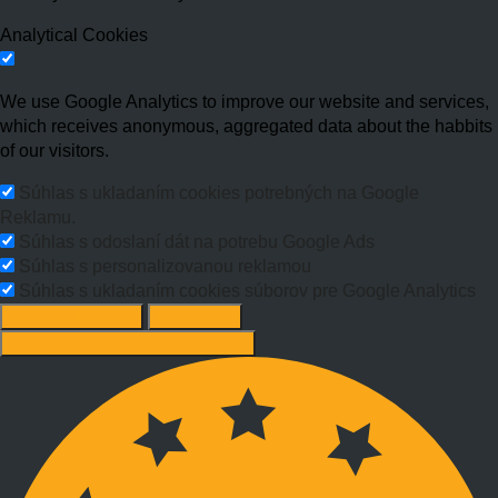
Analytical Cookies
We use Google Analytics to improve our website and services,
which receives anonymous, aggregated data about the habbits
of our visitors.
Súhlas s ukladaním cookies potrebných na Google
Reklamu.
Súhlas s odoslaní dát na potrebu Google Ads
Súhlas s personalizovanou reklamou
Súhlas s ukladaním cookies súborov pre Google Analytics
Change options
Reject All
Accept recommended settings