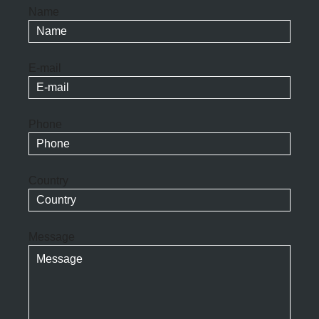
Name
E-mail
Phone
Country
Message