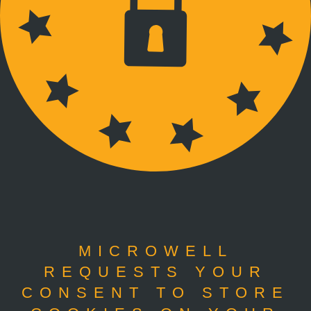
MICROWELL
REQUESTS YOUR
CONSENT TO STORE