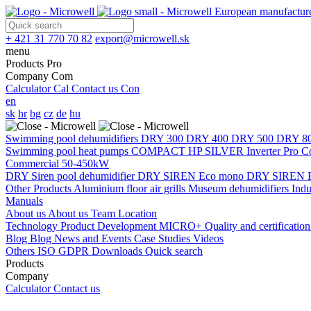
European manufacture
+ 421 31 770 70 82
export@microwell.sk
menu
Products
Pro
Company
Com
Calculator
Cal
Contact us
Con
en
sk
hr
bg
cz
de
hu
Swimming pool dehumidifiers
DRY 300
DRY 400
DRY 500
DRY 8
Swimming pool heat pumps
COMPACT
HP SILVER Inverter Pro 
Commercial 50-450kW
DRY Siren pool dehumidifier
DRY SIREN Eco mono
DRY SIREN E
Other Products
Aluminium floor air grills
Museum dehumidifiers
Indu
Manuals
About us
About us
Team
Location
Technology
Product Development
MICRO+
Quality and certificatio
Blog
Blog
News and Events
Case Studies
Videos
Others
ISO
GDPR
Downloads
Quick search
Products
Company
Calculator
Contact us