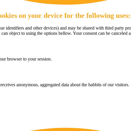
okies on your device for the following uses:
e identifiers and other devices) and may be shared with third party pro
u can object to using the options bellow. Your consent can be canceled 
our browser to your session.
eceives anonymous, aggregated data about the habbits of our visitors.