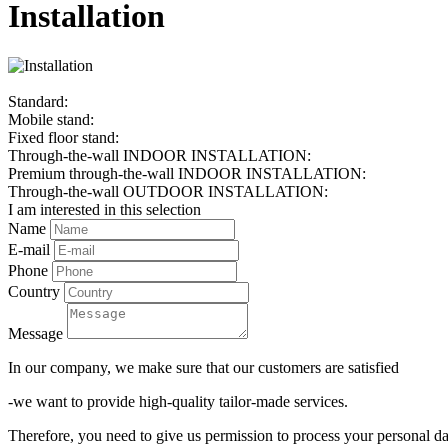
Installation
Standard:
Mobile stand:
Fixed floor stand:
Through-the-wall INDOOR INSTALLATION:
Premium through-the-wall INDOOR INSTALLATION:
Through-the-wall OUTDOOR INSTALLATION:
I am interested in this selection
Name
E-mail
Phone
Country
Message
In our company, we make sure that our customers are satisfied
-we want to provide high-quality tailor-made services.
Therefore, you need to give us permission to process your personal da