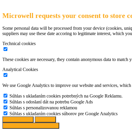
Microwell requests your consent to store co
Some personal data will be processed from your device (cookies, uniqu
suppliers may use these date accoring to legitimate interest, which yo
Technical cookies
These cookies are necessary, they contain anonymous data to match y
Analytical Cookies
We use Google Analytics to improve our website and services, which r
Súhlas s ukladaním cookies potrebných na Google Reklamu.
Súhlas s odoslaní dát na potrebu Google Ads
Súhlas s personalizovanou reklamou
Súhlas s ukladaním cookies súborov pre Google Analytics
Change options
Reject All
Accept recommended settings