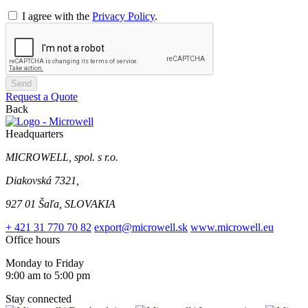
I agree with the
Privacy Policy
.
Send
Request a Quote
Back
Headquarters
MICROWELL, spol. s r.o.
Diakovská 7321,
927 01 Šaľa, SLOVAKIA
+ 421 31 770 70 82
export@microwell.sk
www.microwell.eu
Office hours
Monday to Friday
9:00 am to 5:00 pm
Stay connected