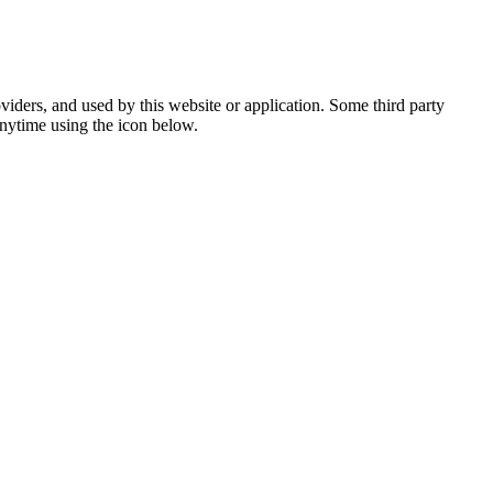
viders, and used by this website or application. Some third party
anytime using the icon below.