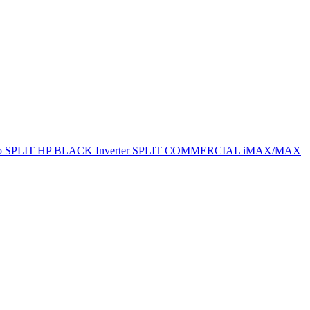
ro SPLIT
HP BLACK Inverter SPLIT
COMMERCIAL
iMAX/MAX