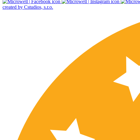
created by Cstudios, s.r.o.