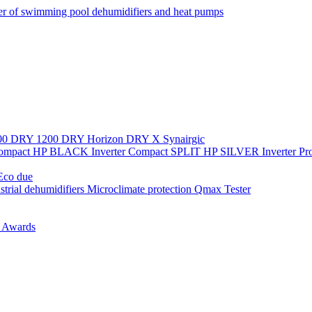
r of swimming pool dehumidifiers and heat pumps
00
DRY 1200
DRY Horizon
DRY X
Synairgic
Compact
HP BLACK Inverter Compact
SPLIT
HP SILVER Inverter P
co due
strial dehumidifiers
Microclimate protection
Qmax Tester
n
Awards