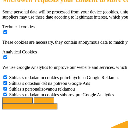
Some personal data will be processed from your device (cookies, uniqu
suppliers may use these date accoring to legitimate interest, which yo
Technical cookies
These cookies are necessary, they contain anonymous data to match y
Analytical Cookies
We use Google Analytics to improve our website and services, which r
Súhlas s ukladaním cookies potrebných na Google Reklamu.
Súhlas s odoslaní dát na potrebu Google Ads
Súhlas s personalizovanou reklamou
Súhlas s ukladaním cookies súborov pre Google Analytics
Change options
Reject All
Accept recommended settings