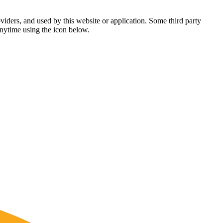
viders, and used by this website or application. Some third party
anytime using the icon below.