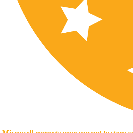
Microwell requests your consent to store co