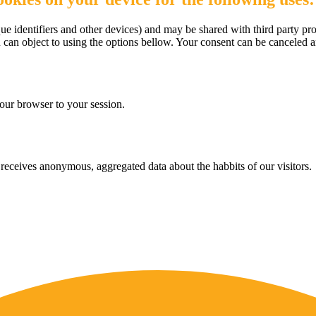
e identifiers and other devices) and may be shared with third party pro
u can object to using the options bellow. Your consent can be canceled 
our browser to your session.
eceives anonymous, aggregated data about the habbits of our visitors.