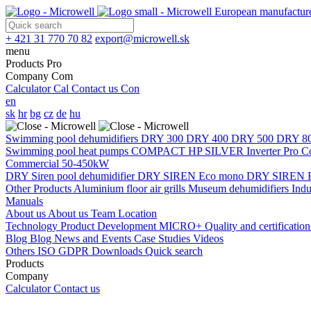
European manufacture
+ 421 31 770 70 82
export@microwell.sk
menu
Products
Pro
Company
Com
Calculator
Cal
Contact us
Con
en
sk
hr
bg
cz
de
hu
Swimming pool dehumidifiers
DRY 300
DRY 400
DRY 500
DRY 8
Swimming pool heat pumps
COMPACT
HP SILVER Inverter Pro 
Commercial 50-450kW
DRY Siren pool dehumidifier
DRY SIREN Eco mono
DRY SIREN E
Other Products
Aluminium floor air grills
Museum dehumidifiers
Indu
Manuals
About us
About us
Team
Location
Technology
Product Development
MICRO+
Quality and certificatio
Blog
Blog
News and Events
Case Studies
Videos
Others
ISO
GDPR
Downloads
Quick search
Products
Company
Calculator
Contact us