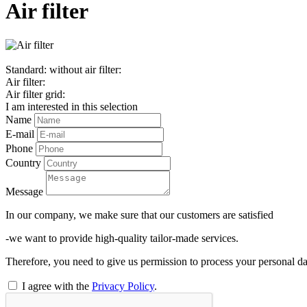
Air filter
Standard: without air filter:
Air filter:
Air filter grid:
I am interested in this selection
Name
E-mail
Phone
Country
Message
In our company, we make sure that our customers are satisfied
-we want to provide high-quality tailor-made services.
Therefore, you need to give us permission to process your personal da
I agree with the
Privacy Policy
.