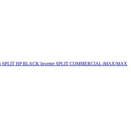
ro SPLIT
HP BLACK Inverter SPLIT
COMMERCIAL
iMAX/MAX