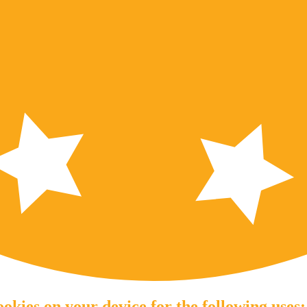
okies on your device for the following uses: