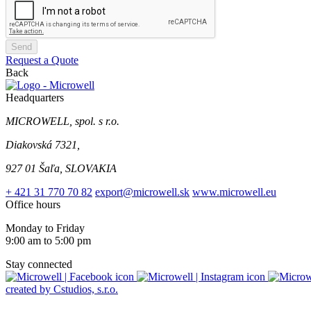
Send
Request a Quote
Back
Headquarters
MICROWELL, spol. s r.o.
Diakovská 7321,
927 01 Šaľa, SLOVAKIA
+ 421 31 770 70 82
export@microwell.sk
www.microwell.eu
Office hours
Monday to Friday
9:00 am to 5:00 pm
Stay connected
created by Cstudios, s.r.o.