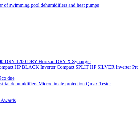
r of swimming pool dehumidifiers and heat pumps
00
DRY 1200
DRY Horizon
DRY X
Synairgic
Compact
HP BLACK Inverter Compact
SPLIT
HP SILVER Inverter P
co due
strial dehumidifiers
Microclimate protection
Qmax Tester
n
Awards