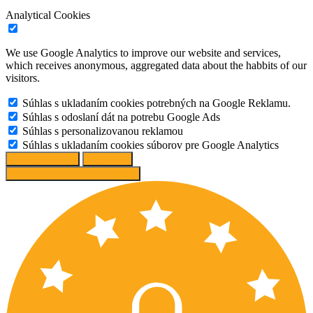
Analytical Cookies
We use Google Analytics to improve our website and services,
which receives anonymous, aggregated data about the habbits of our
visitors.
Súhlas s ukladaním cookies potrebných na Google Reklamu.
Súhlas s odoslaní dát na potrebu Google Ads
Súhlas s personalizovanou reklamou
Súhlas s ukladaním cookies súborov pre Google Analytics
Change options
Reject All
Accept recommended settings