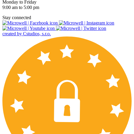
Monday to Friday
9:00 am to 5:00 pm
Stay connected
created by Cstudios, s.r.o.