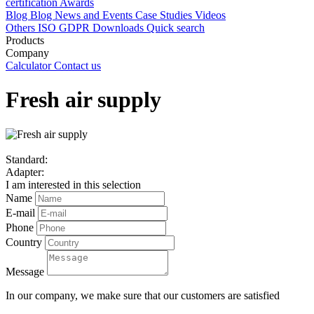
certification
Awards
Blog
Blog
News and Events
Case Studies
Videos
Others
ISO
GDPR
Downloads
Quick search
Products
Company
Calculator
Contact us
Fresh air supply
Standard:
Adapter:
I am interested in this selection
Name
E-mail
Phone
Country
Message
In our company, we make sure that our customers are satisfied