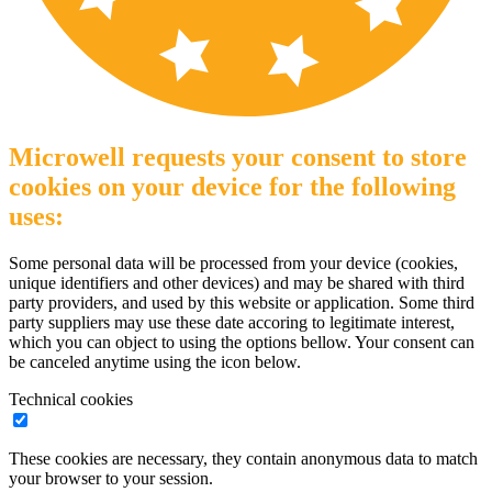
Microwell requests your consent to store
cookies on your device for the following
uses:
Some personal data will be processed from your device (cookies,
unique identifiers and other devices) and may be shared with third
party providers, and used by this website or application. Some third
party suppliers may use these date accoring to legitimate interest,
which you can object to using the options bellow. Your consent can
be canceled anytime using the icon below.
Technical cookies
These cookies are necessary, they contain anonymous data to match
your browser to your session.