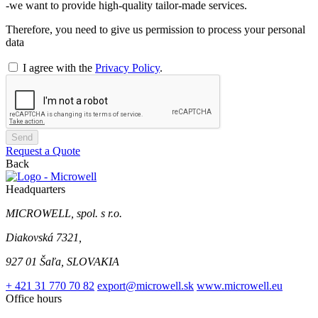
-we want to provide high-quality tailor-made services.
Therefore, you need to give us permission to process your personal
data
I agree with the
Privacy Policy
.
Send
Request a Quote
Back
Headquarters
MICROWELL, spol. s r.o.
Diakovská 7321,
927 01 Šaľa, SLOVAKIA
+ 421 31 770 70 82
export@microwell.sk
www.microwell.eu
Office hours