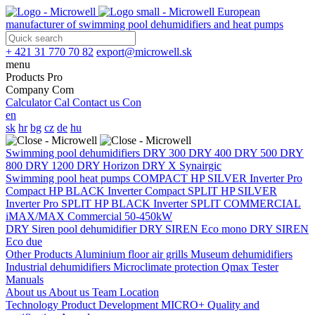
European
manufacturer of swimming pool dehumidifiers and heat pumps
+ 421 31 770 70 82
export@microwell.sk
menu
Products
Pro
Company
Com
Calculator
Cal
Contact us
Con
en
sk
hr
bg
cz
de
hu
Swimming pool dehumidifiers
DRY 300
DRY 400
DRY 500
DRY
800
DRY 1200
DRY Horizon
DRY X
Synairgic
Swimming pool heat pumps
COMPACT
HP SILVER Inverter Pro
Compact
HP BLACK Inverter Compact
SPLIT
HP SILVER
Inverter Pro SPLIT
HP BLACK Inverter SPLIT
COMMERCIAL
iMAX/MAX Commercial 50-450kW
DRY Siren pool dehumidifier
DRY SIREN Eco mono
DRY SIREN
Eco due
Other Products
Aluminium floor air grills
Museum dehumidifiers
Industrial dehumidifiers
Microclimate protection
Qmax Tester
Manuals
About us
About us
Team
Location
Technology
Product Development
MICRO+
Quality and