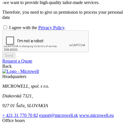
-we want to provide high-quality tailor-made services.
Therefore, you need to give us permission to process your personal
data
I agree with the
Privacy Policy
.
Send
Request a Quote
Back
Headquarters
MICROWELL, spol. s r.o.
Diakovská 7321,
927 01 Šaľa, SLOVAKIA
+ 421 31 770 70 82
export@microwell.sk
www.microwell.eu
Office hours