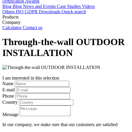
certification
Awards
Blog
Blog
News and Events
Case Studies
Videos
Others
ISO
GDPR
Downloads
Quick search
Products
Company
Calculator
Contact us
Through-the-wall OUTDOOR
INSTALLATION
I am interested in this selection
Name
E-mail
Phone
Country
Message
In our company, we make sure that our customers are satisfied