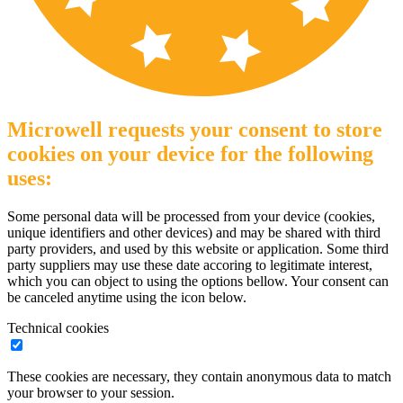
Microwell requests your consent to store
cookies on your device for the following
uses:
Some personal data will be processed from your device (cookies,
unique identifiers and other devices) and may be shared with third
party providers, and used by this website or application. Some third
party suppliers may use these date accoring to legitimate interest,
which you can object to using the options bellow. Your consent can
be canceled anytime using the icon below.
Technical cookies
These cookies are necessary, they contain anonymous data to match
your browser to your session.