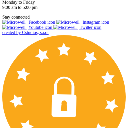
Monday to Friday
9:00 am to 5:00 pm
Stay connected
created by Cstudios, s.r.o.