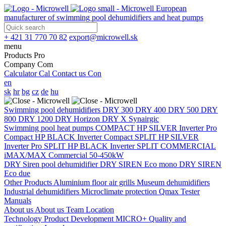
European
manufacturer of swimming pool dehumidifiers and heat pumps
+ 421 31 770 70 82
export@microwell.sk
menu
Products
Pro
Company
Com
Calculator
Cal
Contact us
Con
en
sk
hr
bg
cz
de
hu
Swimming pool dehumidifiers
DRY 300
DRY 400
DRY 500
DRY
800
DRY 1200
DRY Horizon
DRY X
Synairgic
Swimming pool heat pumps
COMPACT
HP SILVER Inverter Pro
Compact
HP BLACK Inverter Compact
SPLIT
HP SILVER
Inverter Pro SPLIT
HP BLACK Inverter SPLIT
COMMERCIAL
iMAX/MAX Commercial 50-450kW
DRY Siren pool dehumidifier
DRY SIREN Eco mono
DRY SIREN
Eco due
Other Products
Aluminium floor air grills
Museum dehumidifiers
Industrial dehumidifiers
Microclimate protection
Qmax Tester
Manuals
About us
About us
Team
Location
Technology
Product Development
MICRO+
Quality and