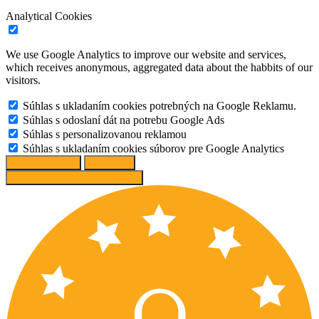
Analytical Cookies
We use Google Analytics to improve our website and services,
which receives anonymous, aggregated data about the habbits of our
visitors.
Súhlas s ukladaním cookies potrebných na Google Reklamu.
Súhlas s odoslaní dát na potrebu Google Ads
Súhlas s personalizovanou reklamou
Súhlas s ukladaním cookies súborov pre Google Analytics
Change options
Reject All
Accept recommended settings